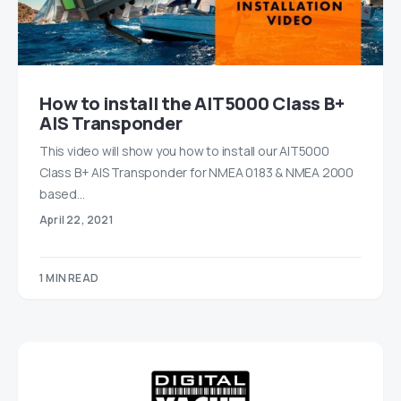
How to install the AIT5000 Class B+
AIS Transponder
This video will show you how to install our AIT5000
Class B+ AIS Transponder for NMEA 0183 & NMEA 2000
based…
April 22, 2021
1 MIN READ