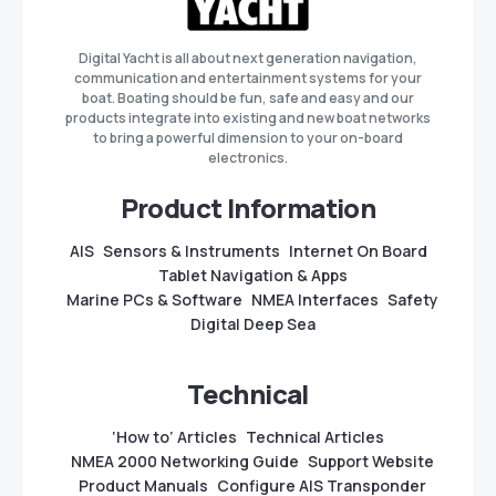
Digital Yacht is all about next generation navigation,
communication and entertainment systems for your
boat. Boating should be fun, safe and easy and our
products integrate into existing and new boat networks
to bring a powerful dimension to your on-board
electronics.
Product Information
AIS
Sensors & Instruments
Internet On Board
Tablet Navigation & Apps
Marine PCs & Software
NMEA Interfaces
Safety
Digital Deep Sea
Technical
‘How to’ Articles
Technical Articles
NMEA 2000 Networking Guide
Support Website
Product Manuals
Configure AIS Transponder