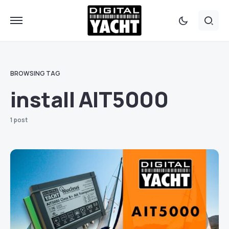
BROWSING TAG
install AIT5000
1 post