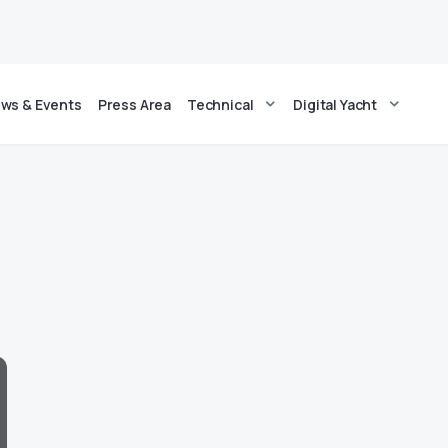
ws & Events
Press Area
Technical
Digital Yacht