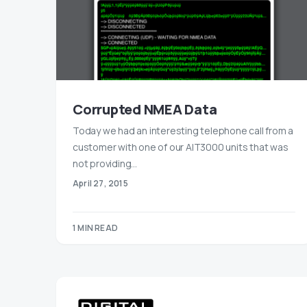
Corrupted NMEA Data
Today we had an interesting telephone call from a
customer with one of our AIT3000 units that was
not providing…
April 27, 2015
1 MIN READ