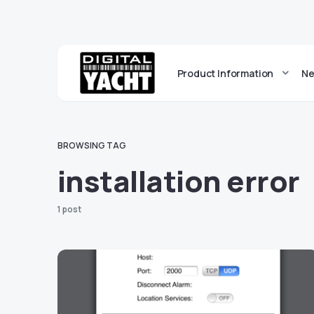
Product Information
Ne
BROWSING TAG
installation error
1 post