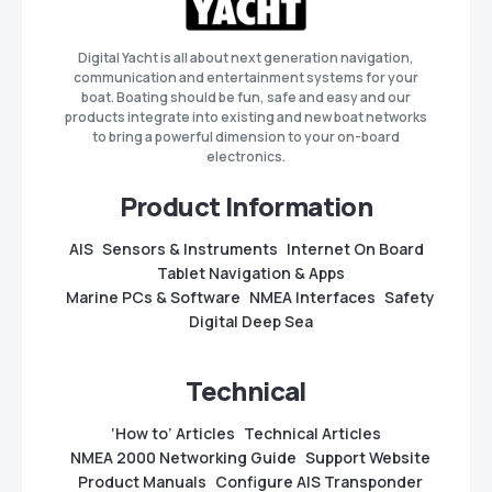
Digital Yacht is all about next generation navigation,
communication and entertainment systems for your
boat. Boating should be fun, safe and easy and our
products integrate into existing and new boat networks
to bring a powerful dimension to your on-board
electronics.
Product Information
AIS
Sensors & Instruments
Internet On Board
Tablet Navigation & Apps
Marine PCs & Software
NMEA Interfaces
Safety
Digital Deep Sea
Technical
‘How to’ Articles
Technical Articles
NMEA 2000 Networking Guide
Support Website
Product Manuals
Configure AIS Transponder