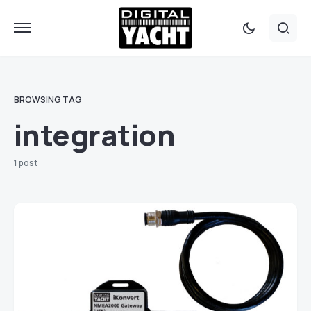
BROWSING TAG
integration
1 post