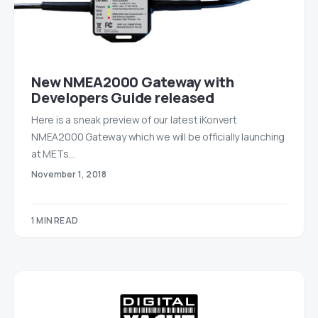
New NMEA2000 Gateway with
Developers Guide released
Here is a sneak preview of our latest iKonvert
NMEA2000 Gateway which we will be officially launching
at METs…
November 1, 2018
1 MIN READ