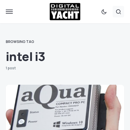
BROWSING TAG
intel i3
1 post