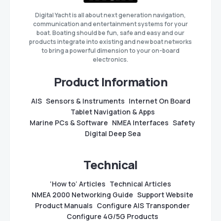
Digital Yacht is all about next generation navigation,
communication and entertainment systems for your
boat. Boating should be fun, safe and easy and our
products integrate into existing and new boat networks
to bring a powerful dimension to your on-board
electronics.
Product Information
AIS
Sensors & Instruments
Internet On Board
Tablet Navigation & Apps
Marine PCs & Software
NMEA Interfaces
Safety
Digital Deep Sea
Technical
‘How to’ Articles
Technical Articles
NMEA 2000 Networking Guide
Support Website
Product Manuals
Configure AIS Transponder
Configure 4G/5G Products