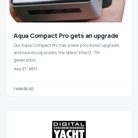
Aqua Compact Pro gets an upgrade
Our Aqua Compact Pro has a new processor upgrade
and now incorporates the latest Intel i3, 7th
generation…
July 27, 2017
1 MIN READ