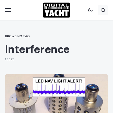
BROWSING TAG
Interference
1 post