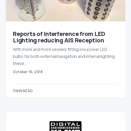
Reports of Interference from LED
Lighting reducing AIS Reception
With more and more vessels fitting low power LED
bulbs for both external/navigation and internal lighting
these…
October 16, 2018
3 MIN READ