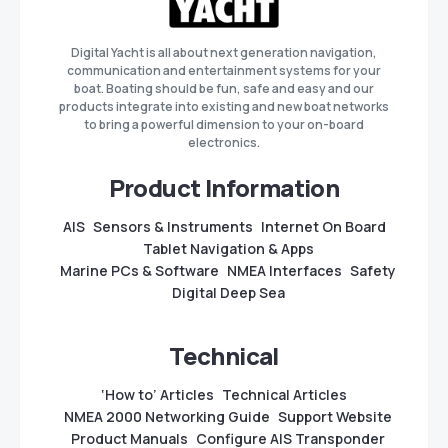
Digital Yacht is all about next generation navigation,
communication and entertainment systems for your
boat. Boating should be fun, safe and easy and our
products integrate into existing and new boat networks
to bring a powerful dimension to your on-board
electronics.
Product Information
AIS
Sensors & Instruments
Internet On Board
Tablet Navigation & Apps
Marine PCs & Software
NMEA Interfaces
Safety
Digital Deep Sea
Technical
‘How to’ Articles
Technical Articles
NMEA 2000 Networking Guide
Support Website
Product Manuals
Configure AIS Transponder