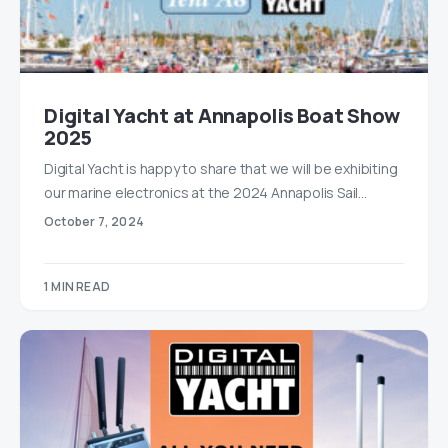
Digital Yacht at Annapolis Boat Show
2025
Digital Yacht is happy to share that we will be exhibiting
our marine electronics at the 2024 Annapolis Sail…
October 7, 2024
1 MIN READ