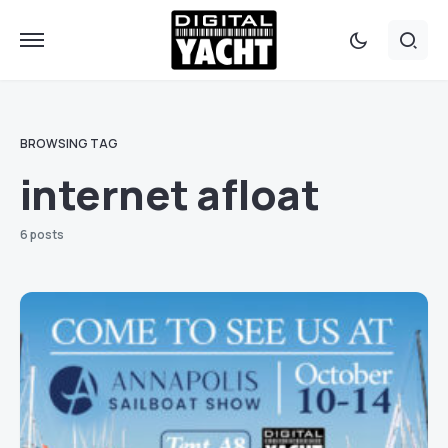
BROWSING TAG
internet afloat
6 posts