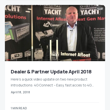
Dealer & Partner Update April 2018
Here’s a quick video update on two new product
introductions: 4G Connect – Easy, fast acces to 4G…
April 18, 2018
1 MIN READ