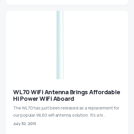
WL70 WiFi Antenna Brings Affordable
Hi Power WiFi Aboard
The WL70 has just been released as a replacement for
our popular WL60 wifi antenna solution. It’s a hi…
July 30, 2015