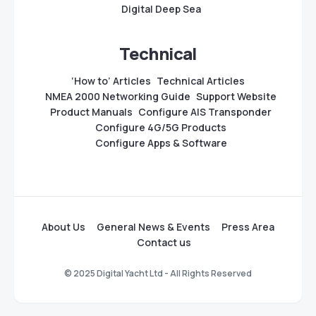
Digital Deep Sea
Technical
‘How to’ Articles
Technical Articles
NMEA 2000 Networking Guide
Support Website
Product Manuals
Configure AIS Transponder
Configure 4G/5G Products
Configure Apps & Software
About Us
General News & Events
Press Area
Contact us
© 2025 Digital Yacht Ltd - All Rights Reserved