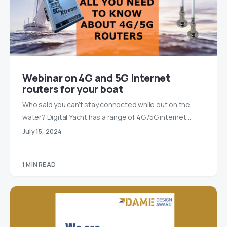
Webinar on 4G and 5G Internet
routers for your boat
Who said you can’t stay connected while out on the
water? Digital Yacht has a range of 4G /5G internet…
July 15, 2024
1 MIN READ