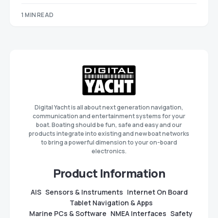
1 MIN READ
Digital Yacht is all about next generation navigation,
communication and entertainment systems for your
boat. Boating should be fun, safe and easy and our
products integrate into existing and new boat networks
to bring a powerful dimension to your on-board
electronics.
Product Information
AIS
Sensors & Instruments
Internet On Board
Tablet Navigation & Apps
Marine PCs & Software
NMEA Interfaces
Safety