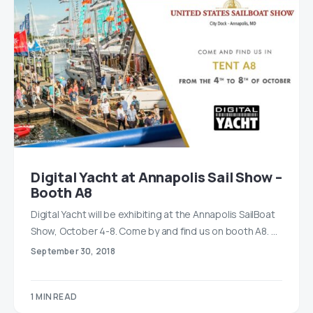
Digital Yacht at Annapolis Sail Show –
Booth A8
Digital Yacht will be exhibiting at the Annapolis SailBoat
Show, October 4-8. Come by and find us on booth A8. …
September 30, 2018
1 MIN READ