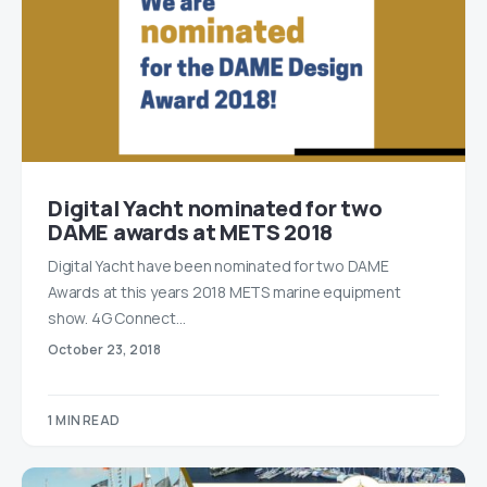
Digital Yacht nominated for two
DAME awards at METS 2018
Digital Yacht have been nominated for two DAME
Awards at this years 2018 METS marine equipment
show. 4G Connect…
October 23, 2018
1 MIN READ