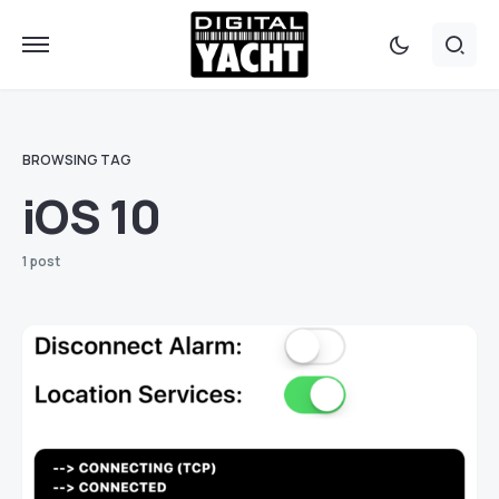
BROWSING TAG
iOS 10
1 post