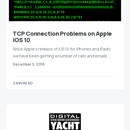
TCP Connection Problems on Apple
iOS 10
Since Apple’s release of iOS 10 for iPhones and iPads,
we have been getting a number of calls and emails…
December 5, 2016
2 MIN READ