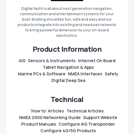
Digital Yacht is all about next generation navigation,
communication and entertainment systems for your
boat. Boating should be fun, safe and easy and our
products integrate into existing and new boat networks
to bring a powerful dimension to your on-board
electronics.
Product Information
AIS
Sensors & Instruments
Internet On Board
Tablet Navigation & Apps
Marine PCs & Software
NMEA Interfaces
Safety
Digital Deep Sea
Technical
‘How to’ Articles
Technical Articles
NMEA 2000 Networking Guide
Support Website
Product Manuals
Configure AIS Transponder
Configure 4G/5G Products