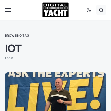
BROWSING TAG
IOT
1 post