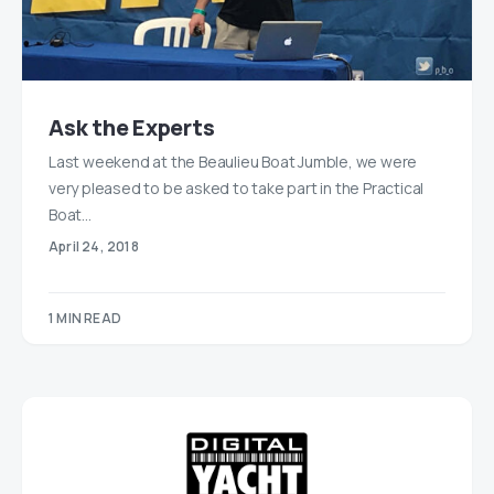
Ask the Experts
Last weekend at the Beaulieu Boat Jumble, we were
very pleased to be asked to take part in the Practical
Boat…
April 24, 2018
1 MIN READ