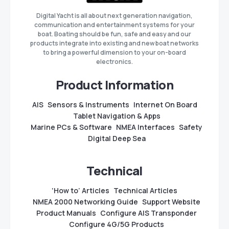
Digital Yacht is all about next generation navigation,
communication and entertainment systems for your
boat. Boating should be fun, safe and easy and our
products integrate into existing and new boat networks
to bring a powerful dimension to your on-board
electronics.
Product Information
AIS
Sensors & Instruments
Internet On Board
Tablet Navigation & Apps
Marine PCs & Software
NMEA Interfaces
Safety
Digital Deep Sea
Technical
‘How to’ Articles
Technical Articles
NMEA 2000 Networking Guide
Support Website
Product Manuals
Configure AIS Transponder
Configure 4G/5G Products