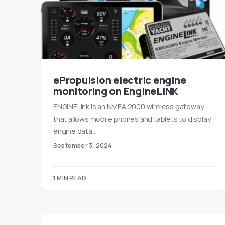
ePropulsion electric engine
monitoring on EngineLINK
ENGINELink is an NMEA 2000 wireless gateway
that allows mobile phones and tablets to display
engine data…
September 3, 2024
1 MIN READ