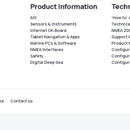
Product Information
Techn
AIS
‘How to’ 
Sensors & Instruments
Technical
Internet On Board
NMEA 200
Tablet Navigation & Apps
Support 
Marine PCs & Software
Product 
NMEA Interfaces
Configur
Safety
Configur
Digital Deep Sea
Configur
ea
Contact us