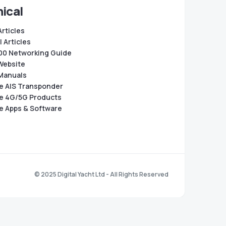
ical
Articles
 Articles
0 Networking Guide
Website
Manuals
e AIS Transponder
e 4G/5G Products
e Apps & Software
© 2025 Digital Yacht Ltd - All Rights Reserved