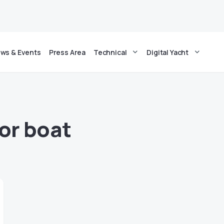
ws & Events
Press Area
Technical
Digital Yacht
for boat