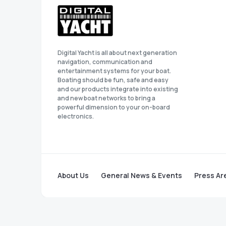
Digital Yacht is all about next generation
navigation, communication and
entertainment systems for your boat.
Boating should be fun, safe and easy
and our products integrate into existing
and new boat networks to bring a
powerful dimension to your on-board
electronics.
About Us
General News & Events
Press Ar