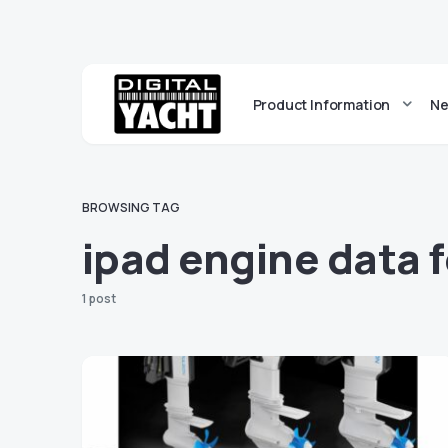
Product Information
Ne
BROWSING TAG
ipad engine data 
1 post