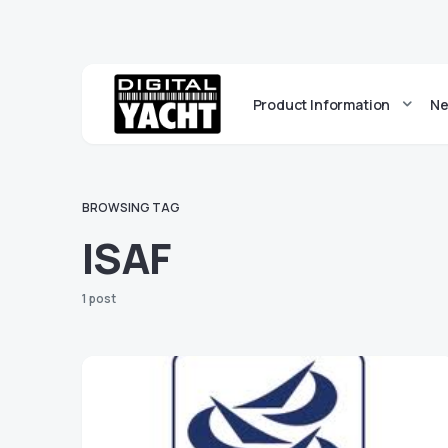
Product Information
Ne
BROWSING TAG
ISAF
1 post