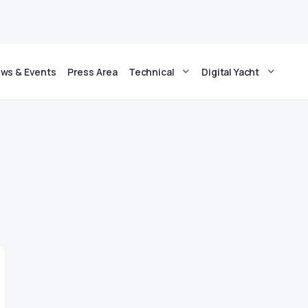
ws & Events
Press Area
Technical
Digital Yacht