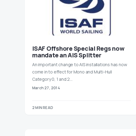
ISAF Offshore Special Regs now
mandate an AIS Splitter
An important change to AIS installations has now
come in to effect for Mono and Multi-Hull
Category 0, 1 and 2…
March 27, 2014
2 MIN READ