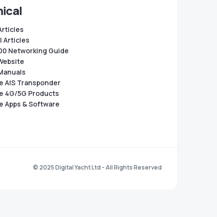
ical
Articles
 Articles
0 Networking Guide
Website
Manuals
e AIS Transponder
e 4G/5G Products
e Apps & Software
© 2025 Digital Yacht Ltd - All Rights Reserved