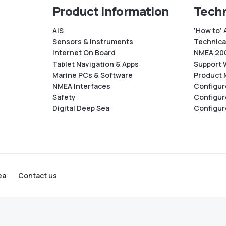
Product Information
Techn
AIS
‘How to’ 
Sensors & Instruments
Technical
Internet On Board
NMEA 200
Tablet Navigation & Apps
Support 
Marine PCs & Software
Product 
NMEA Interfaces
Configur
Safety
Configur
Digital Deep Sea
Configur
ea
Contact us