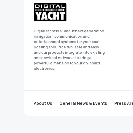
Digital Yacht is all about next generation
navigation, communication and
entertainment systems for your boat.
Boating should be fun, safe and easy
and our products integrate into existing
and new boat networks to bring a
powerful dimension to your on-board
electronics.
About Us
General News & Events
Press Ar