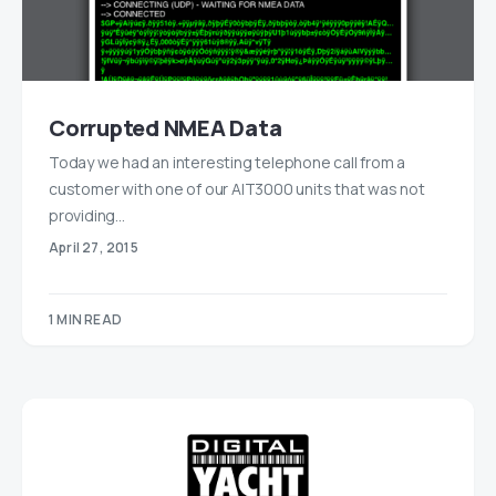
Corrupted NMEA Data
Today we had an interesting telephone call from a
customer with one of our AIT3000 units that was not
providing…
April 27, 2015
1 MIN READ