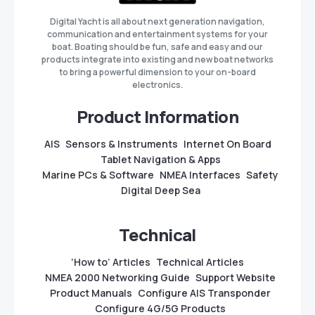
Digital Yacht is all about next generation navigation,
communication and entertainment systems for your
boat. Boating should be fun, safe and easy and our
products integrate into existing and new boat networks
to bring a powerful dimension to your on-board
electronics.
Product Information
AIS
Sensors & Instruments
Internet On Board
Tablet Navigation & Apps
Marine PCs & Software
NMEA Interfaces
Safety
Digital Deep Sea
Technical
‘How to’ Articles
Technical Articles
NMEA 2000 Networking Guide
Support Website
Product Manuals
Configure AIS Transponder
Configure 4G/5G Products