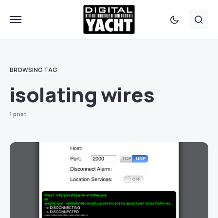
BROWSING TAG
isolating wires
1 post