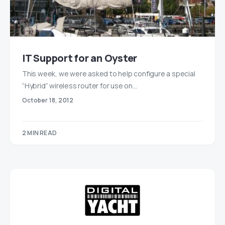
IT Support for an Oyster
This week, we were asked to help configure a special
“Hybrid” wireless router for use on…
October 18, 2012
2 MIN READ