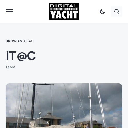
BROWSING TAG
IT@C
1 post