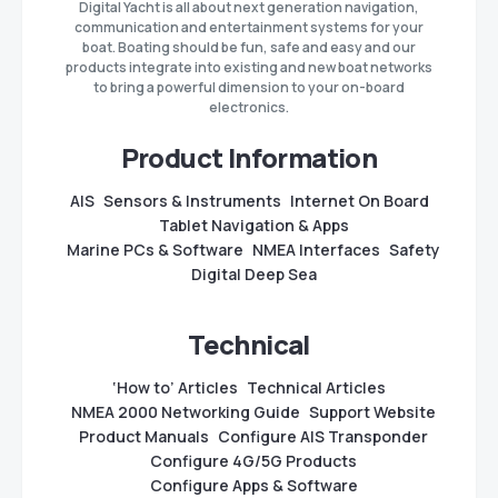
Digital Yacht is all about next generation navigation,
communication and entertainment systems for your
boat. Boating should be fun, safe and easy and our
products integrate into existing and new boat networks
to bring a powerful dimension to your on-board
electronics.
Product Information
AIS
Sensors & Instruments
Internet On Board
Tablet Navigation & Apps
Marine PCs & Software
NMEA Interfaces
Safety
Digital Deep Sea
Technical
‘How to’ Articles
Technical Articles
NMEA 2000 Networking Guide
Support Website
Product Manuals
Configure AIS Transponder
Configure 4G/5G Products
Configure Apps & Software