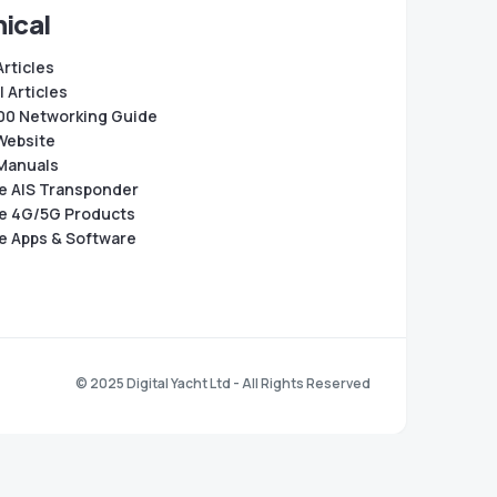
ical
Articles
 Articles
0 Networking Guide
Website
Manuals
e AIS Transponder
e 4G/5G Products
e Apps & Software
© 2025 Digital Yacht Ltd - All Rights Reserved