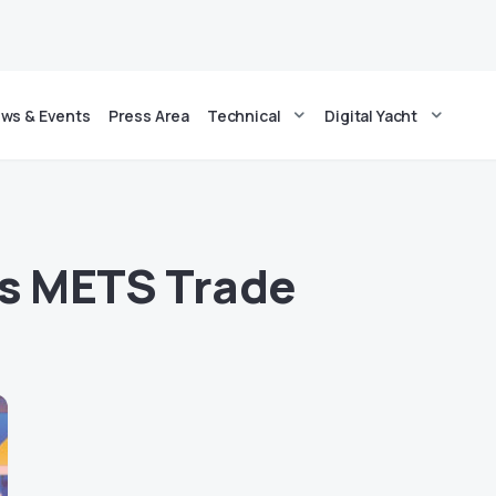
ws & Events
Press Area
Technical
Digital Yacht
cs METS Trade