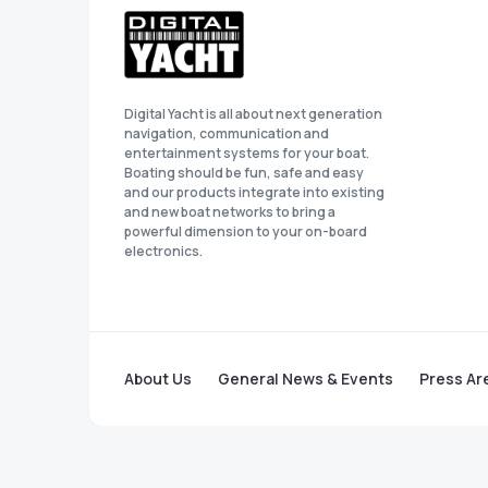
Digital Yacht is all about next generation
navigation, communication and
entertainment systems for your boat.
Boating should be fun, safe and easy
and our products integrate into existing
and new boat networks to bring a
powerful dimension to your on-board
electronics.
About Us
General News & Events
Press Ar