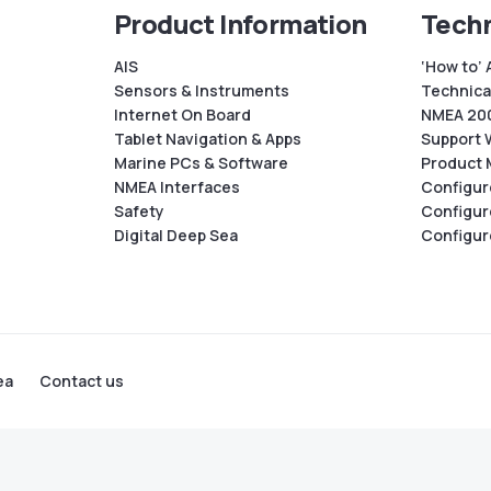
Product Information
Techn
AIS
‘How to’ 
Sensors & Instruments
Technical
Internet On Board
NMEA 200
Tablet Navigation & Apps
Support 
Marine PCs & Software
Product 
NMEA Interfaces
Configur
Safety
Configur
Digital Deep Sea
Configur
ea
Contact us