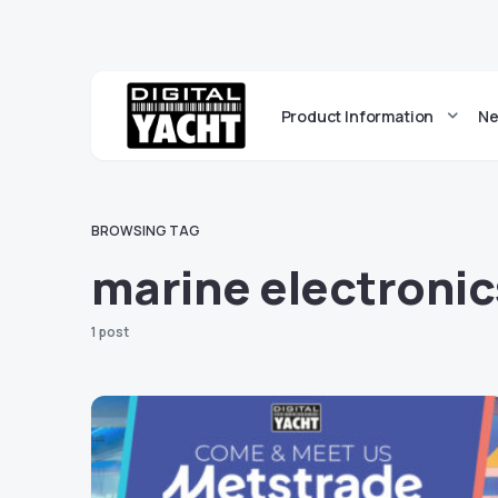
Product Information
Ne
BROWSING TAG
marine electroni
1 post