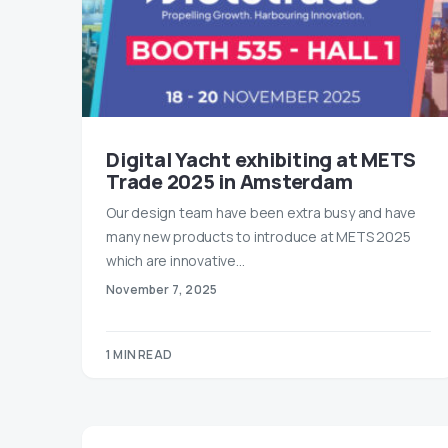
Digital Yacht exhibiting at METS
Trade 2025 in Amsterdam
Our design team have been extra busy and have
many new products to introduce at METS 2025
which are innovative…
November 7, 2025
1 MIN READ