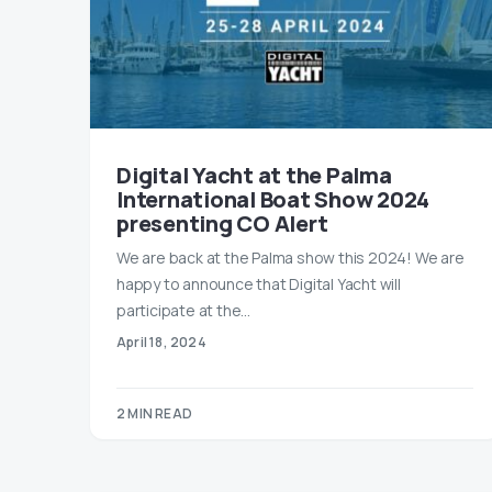
Digital Yacht at the Palma
International Boat Show 2024
presenting CO Alert
We are back at the Palma show this 2024! We are
happy to announce that Digital Yacht will
participate at the…
April 18, 2024
2 MIN READ