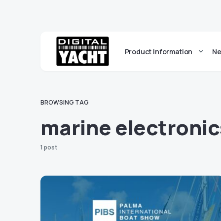
Product Information
Ne
BROWSING TAG
marine electroni
1 post