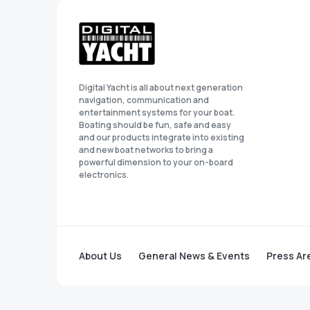
Digital Yacht is all about next generation
navigation, communication and
entertainment systems for your boat.
Boating should be fun, safe and easy
and our products integrate into existing
and new boat networks to bring a
powerful dimension to your on-board
electronics.
About Us
General News & Events
Press Ar