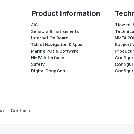
Product Information
Techn
AIS
‘How to’ 
Sensors & Instruments
Technical
Internet On Board
NMEA 200
Tablet Navigation & Apps
Support 
Marine PCs & Software
Product 
NMEA Interfaces
Configur
Safety
Configur
Digital Deep Sea
Configur
ea
Contact us