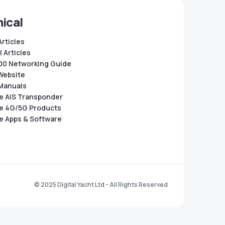
ical
Articles
 Articles
0 Networking Guide
Website
Manuals
e AIS Transponder
e 4G/5G Products
e Apps & Software
© 2025 Digital Yacht Ltd - All Rights Reserved