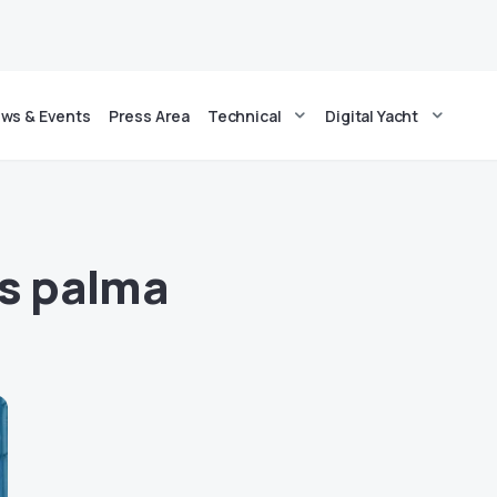
ws & Events
Press Area
Technical
Digital Yacht
cs palma