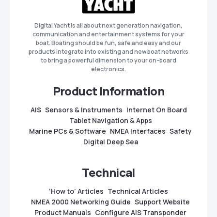
Digital Yacht is all about next generation navigation,
communication and entertainment systems for your
boat. Boating should be fun, safe and easy and our
products integrate into existing and new boat networks
to bring a powerful dimension to your on-board
electronics.
Product Information
AIS
Sensors & Instruments
Internet On Board
Tablet Navigation & Apps
Marine PCs & Software
NMEA Interfaces
Safety
Digital Deep Sea
Technical
‘How to’ Articles
Technical Articles
NMEA 2000 Networking Guide
Support Website
Product Manuals
Configure AIS Transponder