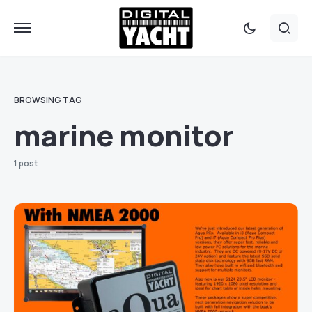
BROWSING TAG
marine monitor
1 post