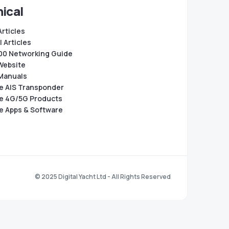
ical
Articles
 Articles
0 Networking Guide
Website
Manuals
e AIS Transponder
e 4G/5G Products
e Apps & Software
© 2025 Digital Yacht Ltd - All Rights Reserved