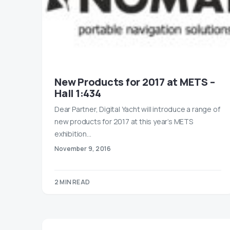
New Products for 2017 at METS –
Hall 1:434
Dear Partner, Digital Yacht will introduce a range of
new products for 2017 at this year’s METS
exhibition…
November 9, 2016
2 MIN READ