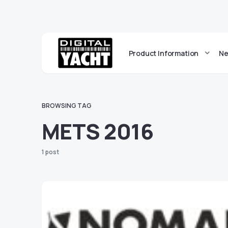
Product Information
Ne
BROWSING TAG
METS 2016
1 post