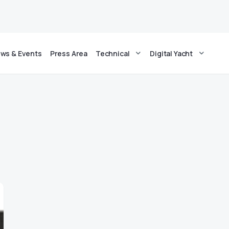
ws & Events
Press Area
Technical
Digital Yacht