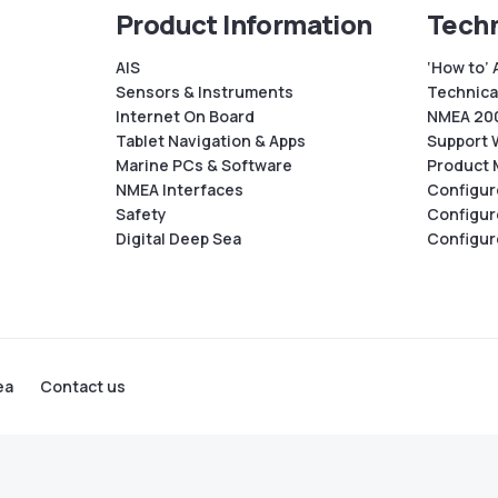
Product Information
Techn
AIS
‘How to’ 
Sensors & Instruments
Technical
Internet On Board
NMEA 200
Tablet Navigation & Apps
Support 
Marine PCs & Software
Product 
NMEA Interfaces
Configur
Safety
Configur
Digital Deep Sea
Configur
ea
Contact us