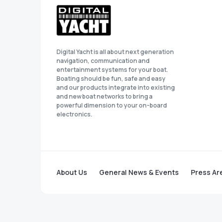
Digital Yacht is all about next generation
navigation, communication and
entertainment systems for your boat.
Boating should be fun, safe and easy
and our products integrate into existing
and new boat networks to bring a
powerful dimension to your on-board
electronics.
About Us
General News & Events
Press Ar