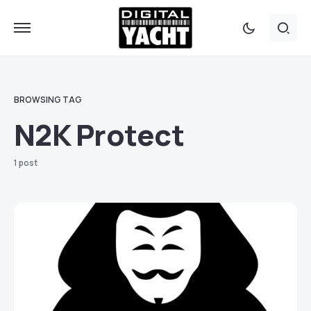
BROWSING TAG
N2K Protect
1 post