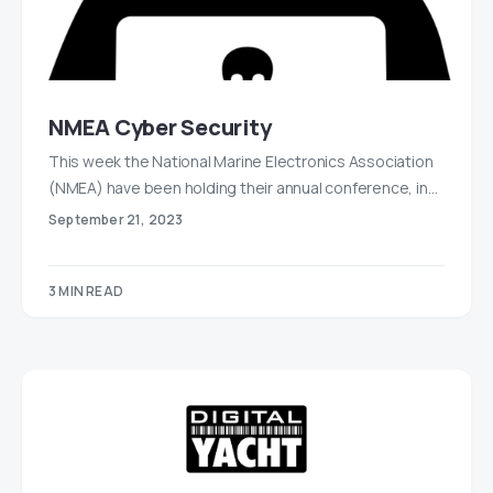
NMEA Cyber Security
This week the National Marine Electronics Association
(NMEA) have been holding their annual conference, in…
September 21, 2023
3 MIN READ