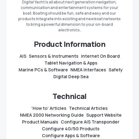
Digital Yacht is all about next generation navigation,
communication and entertainment systems for your
boat. Boating should be fun, safe and easy and our
products integrate into existing and new boat networks
to bring a powerful dimension to your on-board
electronics.
Product Information
AIS
Sensors & Instruments
Internet On Board
Tablet Navigation & Apps
Marine PCs & Software
NMEA Interfaces
Safety
Digital Deep Sea
Technical
‘How to’ Articles
Technical Articles
NMEA 2000 Networking Guide
Support Website
Product Manuals
Configure AIS Transponder
Configure 4G/5G Products
Configure Apps & Software