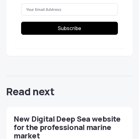
Subscribe
Read next
New Digital Deep Sea website
for the professional marine
market