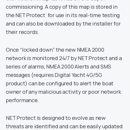
commissioning. A copy of this map is stored in
the NET Protect for use in its real-time testing
and can also be downloaded by the installer for
their records.
Once “locked down” the new NMEA 2000
network is monitored 24/7 by NET Protect and a
series of alarms, NMEA 2000 Alerts and SMS
messages (requires Digital Yacht 4G/5G
product) can be configured to alert the boat
owner of any malicious activity or poor network
performance.
NET Protect is designed to evolve as new
threats are identified and can be easily updated