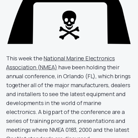
This week the
National Marine Electronics
Association (NMEA)
have been holding their
annual conference, in Orlando (FL), which brings
together all of the major manufacturers, dealers
and installers to see the latest equipment and
developments in the world of marine
electronics. A big part of the conference are a
series of training programs, presentations and
meetings where NMEA 0183, 2000 and the latest