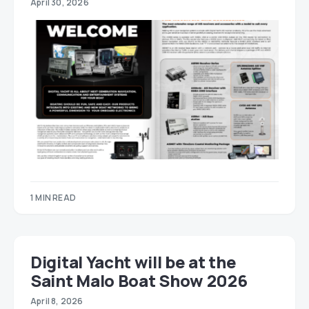
April 30, 2026
1 MIN READ
Digital Yacht will be at the
Saint Malo Boat Show 2026
April 8, 2026