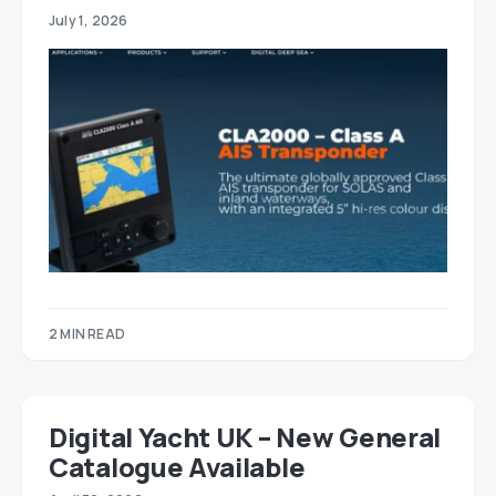
July 1, 2026
2 MIN READ
Digital Yacht UK – New General
Catalogue Available