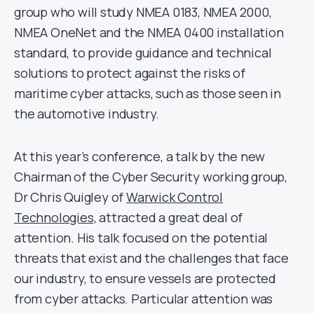
group who will study NMEA 0183, NMEA 2000,
NMEA OneNet and the NMEA 0400 installation
standard, to provide guidance and technical
solutions to protect against the risks of
maritime cyber attacks, such as those seen in
the automotive industry.
At this year’s conference, a talk by the new
Chairman of the Cyber Security working group,
Dr Chris Quigley of
Warwick Control
Technologies,
attracted a great deal of
attention. His talk focused on the potential
threats that exist and the challenges that face
our industry, to ensure vessels are protected
from cyber attacks. Particular attention was