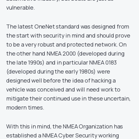
vulnerable.
The latest OneNet standard was designed from
the start with security in mind and should prove
to be a very robust and protected network. On
the other hand NMEA 2000 (developed during
the late 1990s) and in particular NMEA 0183
(developed during the early 1980s) were
designed well before the idea of hacking a
vehicle was conceived and will need work to
mitigate their continued use in these uncertain,
modern times.
With this in mind, the NMEA Organization has
established a NMEA Cyber Security working