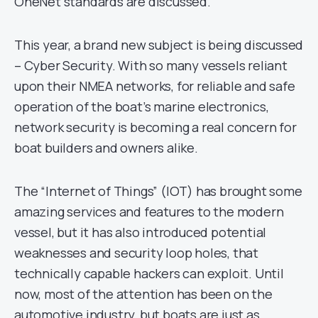
OneNet standards are discussed.
This year, a brand new subject is being discussed
– Cyber Security. With so many vessels reliant
upon their NMEA networks, for reliable and safe
operation of the boat’s marine electronics,
network security is becoming a real concern for
boat builders and owners alike.
The “Internet of Things” (IOT) has brought some
amazing services and features to the modern
vessel, but it has also introduced potential
weaknesses and security loop holes, that
technically capable hackers can exploit. Until
now, most of the attention has been on the
automotive industry, but boats are just as