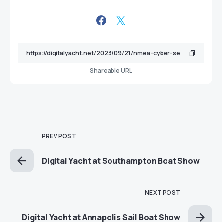
Shareable URL
PREV POST
Digital Yacht at Southampton Boat Show
NEXT POST
Digital Yacht at Annapolis Sail Boat Show