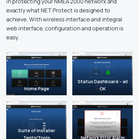
in protecting your NMEA 2000 network and
exactly what NET Protect is designed to
achieve. With wireless interface and integral
web interface, configuration and operation is
easy.
Status Dashboard – all
Home Page
OK
Suite of Installer
Tests/Tools
Network Error Alarm