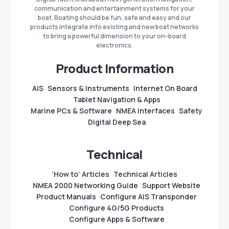
communication and entertainment systems for your
boat. Boating should be fun, safe and easy and our
products integrate into existing and new boat networks
to bring a powerful dimension to your on-board
electronics.
Product Information
AIS
Sensors & Instruments
Internet On Board
Tablet Navigation & Apps
Marine PCs & Software
NMEA Interfaces
Safety
Digital Deep Sea
Technical
‘How to’ Articles
Technical Articles
NMEA 2000 Networking Guide
Support Website
Product Manuals
Configure AIS Transponder
Configure 4G/5G Products
Configure Apps & Software