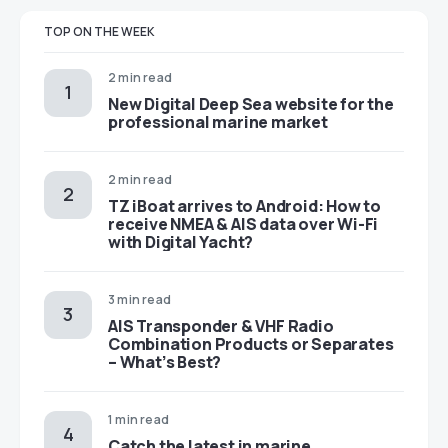
TOP ON THE WEEK
2 min read
New Digital Deep Sea website for the
professional marine market
2 min read
TZ iBoat arrives to Android: How to
receive NMEA & AIS data over Wi-Fi
with Digital Yacht?
3 min read
AIS Transponder & VHF Radio
Combination Products or Separates
– What’s Best?
1 min read
Catch the latest in marine