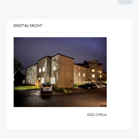
DIGITAL YACHT
R&D Office