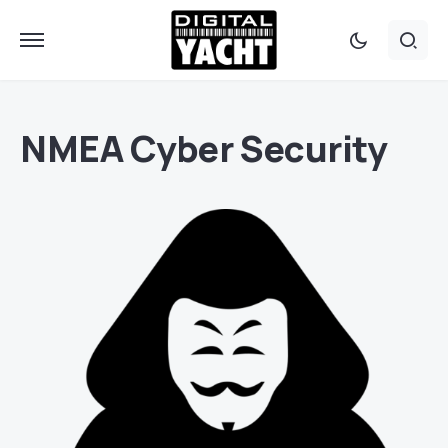
NMEA Cyber Security