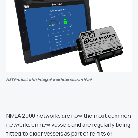
NET Protect with integral web interface on iPad
NMEA 2000 networks are now the most common
networks on new vessels and are regularly being
fitted to older vessels as part of re-fits or