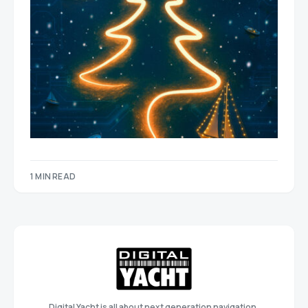
1 MIN READ
Digital Yacht is all about next generation navigation,