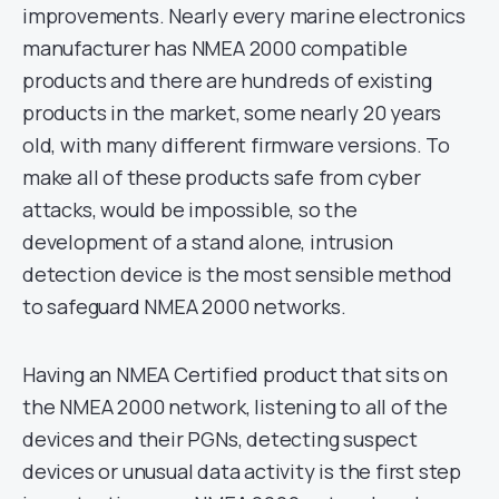
improvements. Nearly every marine electronics
manufacturer has NMEA 2000 compatible
products and there are hundreds of existing
products in the market, some nearly 20 years
old, with many different firmware versions. To
make all of these products safe from cyber
attacks, would be impossible, so the
development of a stand alone, intrusion
detection device is the most sensible method
to safeguard NMEA 2000 networks.
Having an NMEA Certified product that sits on
the NMEA 2000 network, listening to all of the
devices and their PGNs, detecting suspect
devices or unusual data activity is the first step