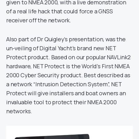
given to NMEA 2000, with a live demonstration
of a real life hack that could force a GNSS
receiver off the network.
Also part of Dr Quigley’s presentation, was the
un-veiling of Digital Yacht’s brand new NET
Protect product. Based on our popular NAVLink2
hardware, NET Protect is the World’s First NMEA
2000 Cyber Security product. Best described as
a network “Intrusion Detection System”, NET
Protect will give installers and boat owners an
invaluable tool to protect their NMEA 2000
networks.