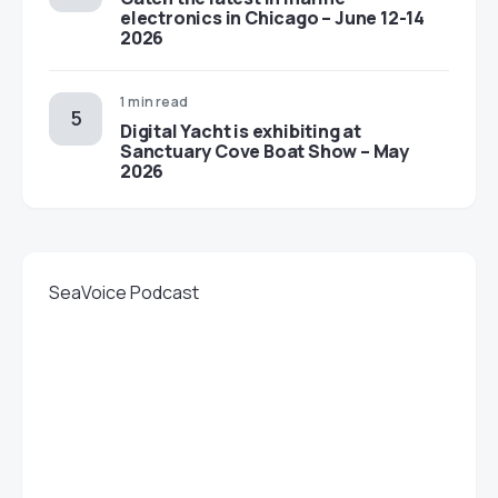
electronics in Chicago – June 12-14
2026
1 min read
Digital Yacht is exhibiting at
Sanctuary Cove Boat Show – May
2026
SeaVoice Podcast