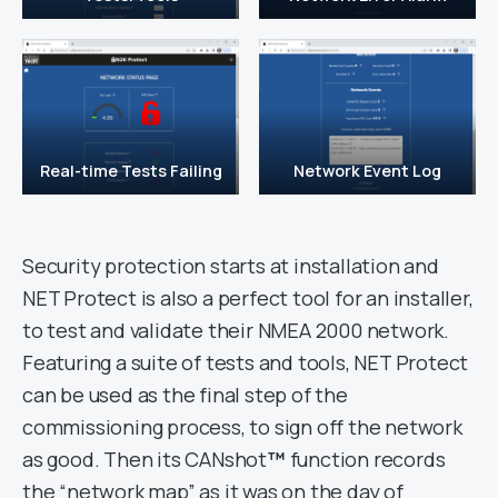
Real-time Tests Failing
Network Event Log
Security protection starts at installation and
NET Protect is also a perfect tool for an installer,
to test and validate their NMEA 2000 network.
Featuring a suite of tests and tools, NET Protect
can be used as the final step of the
commissioning process, to sign off the network
as good. Then its CANshot
™
function records
the “network map” as it was on the day of