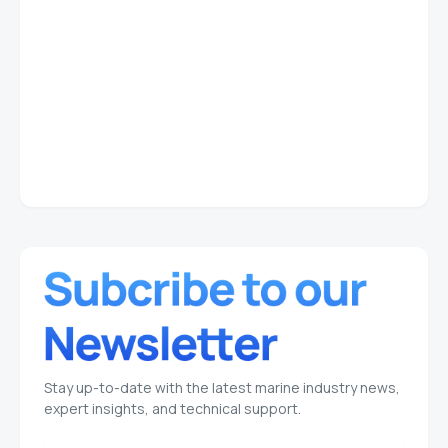
Stay up-to-date with the latest marine industry news,
expert insights, and technical support.