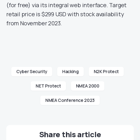
(for free) via its integral web interface. Target
retail price is $299 USD with stock availability
from November 2023.
Cyber Security
Hacking
N2K Protect
NET Protect
NMEA 2000
NMEA Conference 2023
Share this article