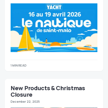
1 MIN READ
New Products & Christmas
Closure
December 22, 2025