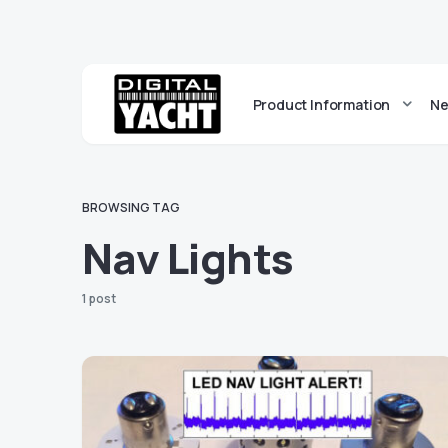
Product Information
Ne
BROWSING TAG
Nav Lights
1 post