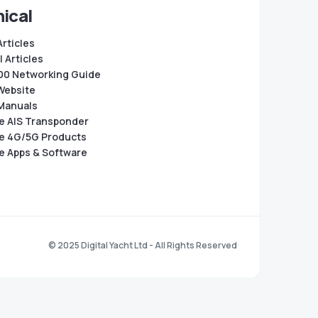
ical
Articles
 Articles
0 Networking Guide
Website
Manuals
e AIS Transponder
e 4G/5G Products
e Apps & Software
© 2025 Digital Yacht Ltd - All Rights Reserved