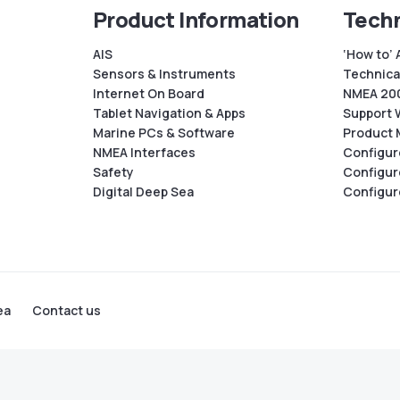
Product Information
Techn
AIS
‘How to’ 
Sensors & Instruments
Technical
Internet On Board
NMEA 200
Tablet Navigation & Apps
Support 
Marine PCs & Software
Product 
NMEA Interfaces
Configur
Safety
Configur
Digital Deep Sea
Configur
ea
Contact us