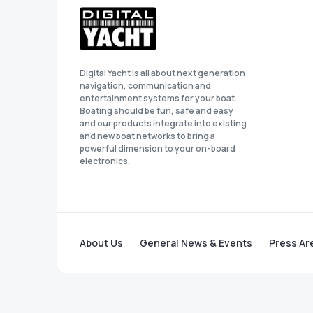
Digital Yacht is all about next generation
navigation, communication and
entertainment systems for your boat.
Boating should be fun, safe and easy
and our products integrate into existing
and new boat networks to bring a
powerful dimension to your on-board
electronics.
About Us
General News & Events
Press Ar