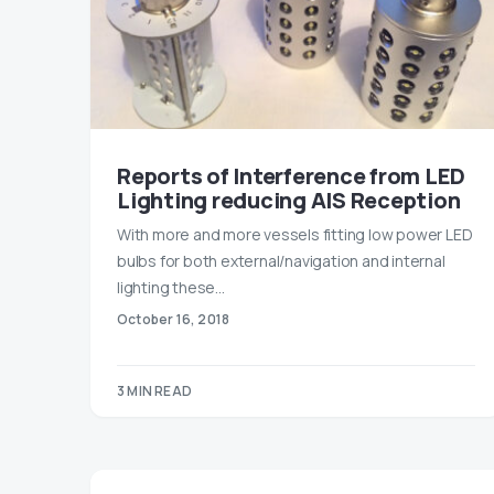
Reports of Interference from LED
Lighting reducing AIS Reception
With more and more vessels fitting low power LED
bulbs for both external/navigation and internal
lighting these…
October 16, 2018
3 MIN READ