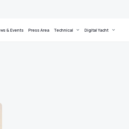
ws & Events
Press Area
Technical
Digital Yacht