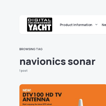
Product Information
Ne
BROWSING TAG
navionics sonar
1 post