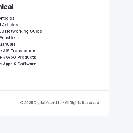
ical
Articles
 Articles
0 Networking Guide
Website
Manuals
e AIS Transponder
e 4G/5G Products
e Apps & Software
© 2025 Digital Yacht Ltd - All Rights Reserved