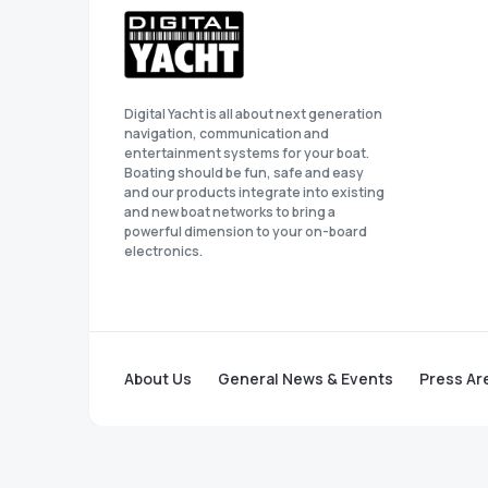
Digital Yacht is all about next generation
navigation, communication and
entertainment systems for your boat.
Boating should be fun, safe and easy
and our products integrate into existing
and new boat networks to bring a
powerful dimension to your on-board
electronics.
About Us
General News & Events
Press Ar