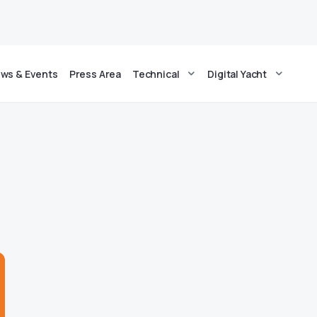
ws & Events
Press Area
Technical
Digital Yacht