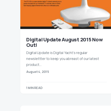
Digital Update August 2015 Now
Out!
Digital Update is Digital Yacht’s regular
newslettter to keep you abreast of our latest
product…
August 4, 2015
1 MIN READ