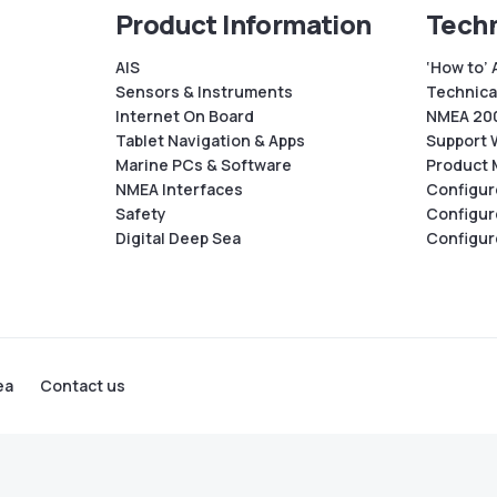
Product Information
Techn
AIS
‘How to’ 
Sensors & Instruments
Technical
Internet On Board
NMEA 200
Tablet Navigation & Apps
Support 
Marine PCs & Software
Product 
NMEA Interfaces
Configur
Safety
Configur
Digital Deep Sea
Configur
ea
Contact us