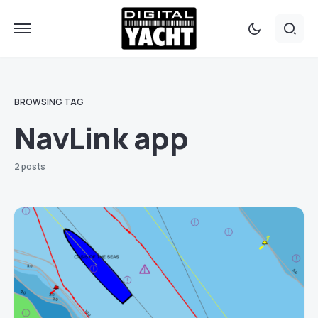
BROWSING TAG
NavLink app
2 posts