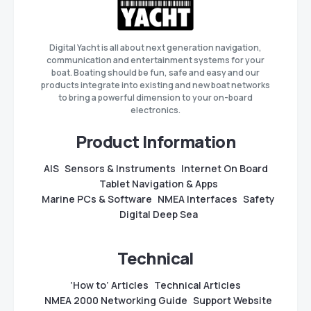
Digital Yacht is all about next generation navigation,
communication and entertainment systems for your
boat. Boating should be fun, safe and easy and our
products integrate into existing and new boat networks
to bring a powerful dimension to your on-board
electronics.
Product Information
AIS
Sensors & Instruments
Internet On Board
Tablet Navigation & Apps
Marine PCs & Software
NMEA Interfaces
Safety
Digital Deep Sea
Technical
‘How to’ Articles
Technical Articles
NMEA 2000 Networking Guide
Support Website