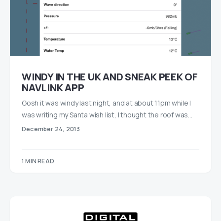
WINDY IN THE UK AND SNEAK PEEK OF
NAVLINK APP
Gosh it was windy last night, and at about 11pm while I
was writing my Santa wish list, I thought the roof was…
December 24, 2013
1 MIN READ