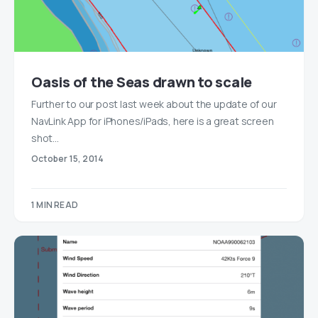
Oasis of the Seas drawn to scale
Further to our post last week about the update of our
NavLink App for iPhones/iPads, here is a great screen
shot…
October 15, 2014
1 MIN READ