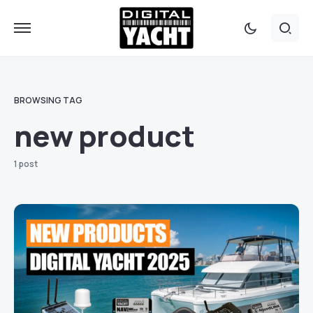
BROWSING TAG
new product
1 post