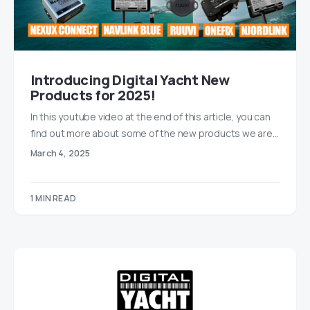
Introducing Digital Yacht New
Products for 2025!
In this youtube video at the end of this article, you can
find out more about some of the new products we are…
March 4, 2025
1 MIN READ