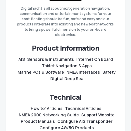
Digital Yacht is all about next generation navigation,
communication and entertainment systems for your
boat. Boating should be fun, safe and easy and our
products integrate into existing and new boat networks
to bring a powerful dimension to your on-board
electronics.
Product Information
AIS
Sensors & Instruments
Internet On Board
Tablet Navigation & Apps
Marine PCs & Software
NMEA Interfaces
Safety
Digital Deep Sea
Technical
‘How to’ Articles
Technical Articles
NMEA 2000 Networking Guide
Support Website
Product Manuals
Configure AIS Transponder
Configure 4G/5G Products