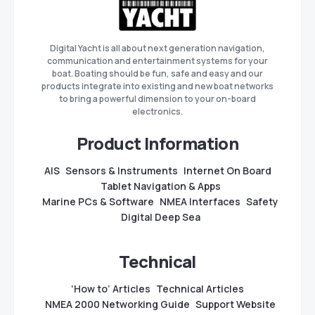
Digital Yacht is all about next generation navigation,
communication and entertainment systems for your
boat. Boating should be fun, safe and easy and our
products integrate into existing and new boat networks
to bring a powerful dimension to your on-board
electronics.
Product Information
AIS
Sensors & Instruments
Internet On Board
Tablet Navigation & Apps
Marine PCs & Software
NMEA Interfaces
Safety
Digital Deep Sea
Technical
‘How to’ Articles
Technical Articles
NMEA 2000 Networking Guide
Support Website