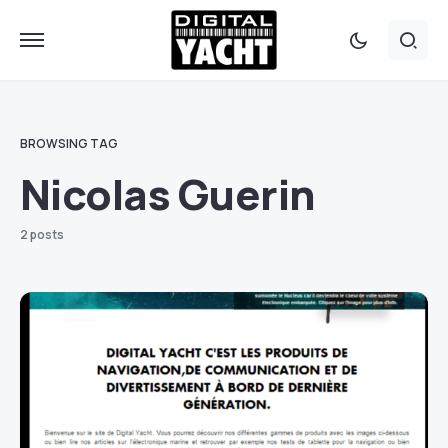
BROWSING TAG
Nicolas Guerin
2 posts