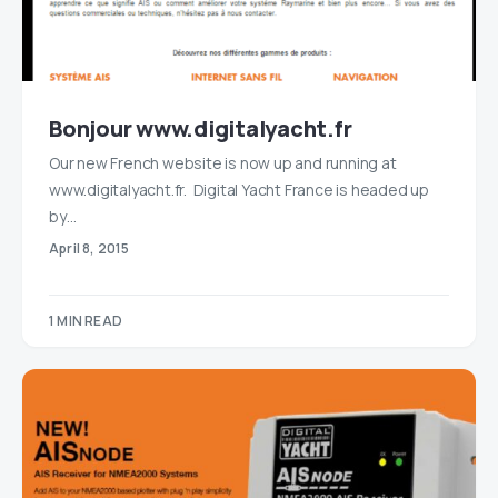
Bonjour www.digitalyacht.fr
Our new French website is now up and running at
www.digitalyacht.fr. Digital Yacht France is headed up
by…
April 8, 2015
1 MIN READ