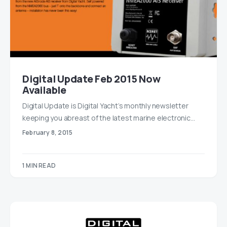
Digital Update Feb 2015 Now
Available
Digital Update is Digital Yacht’s monthly newsletter
keeping you abreast of the latest marine electronic…
February 8, 2015
1 MIN READ