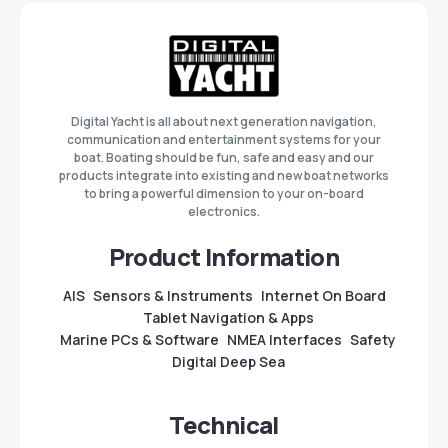
Digital Yacht is all about next generation navigation,
communication and entertainment systems for your
boat. Boating should be fun, safe and easy and our
products integrate into existing and new boat networks
to bring a powerful dimension to your on-board
electronics.
Product Information
AIS
Sensors & Instruments
Internet On Board
Tablet Navigation & Apps
Marine PCs & Software
NMEA Interfaces
Safety
Digital Deep Sea
Technical