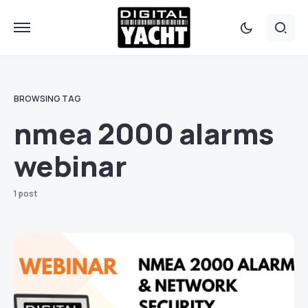
BROWSING TAG
nmea 2000 alarms
webinar
1 post