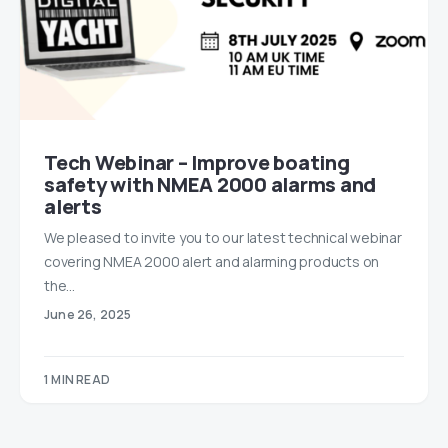
Tech Webinar – Improve boating
safety with NMEA 2000 alarms and
alerts
We pleased to invite you to our latest technical webinar
covering NMEA 2000 alert and alarming products on
the…
June 26, 2025
1 MIN READ