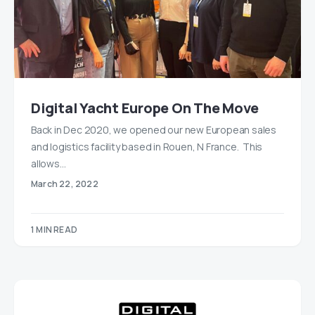
Digital Yacht Europe On The Move
Back in Dec 2020, we opened our new European sales
and logistics facility based in Rouen, N France. This
allows…
March 22, 2022
1 MIN READ