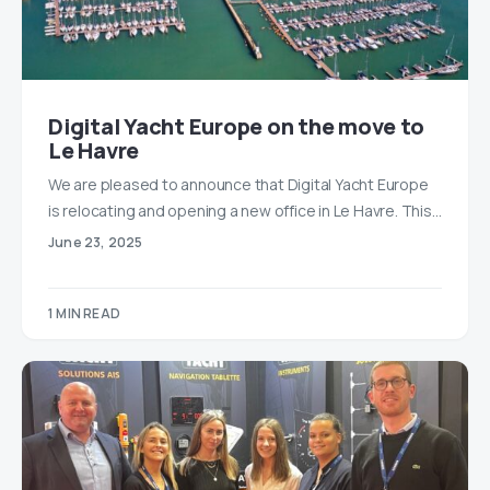
Digital Yacht Europe on the move to
Le Havre
We are pleased to announce that Digital Yacht Europe
is relocating and opening a new office in Le Havre. This…
June 23, 2025
1 MIN READ