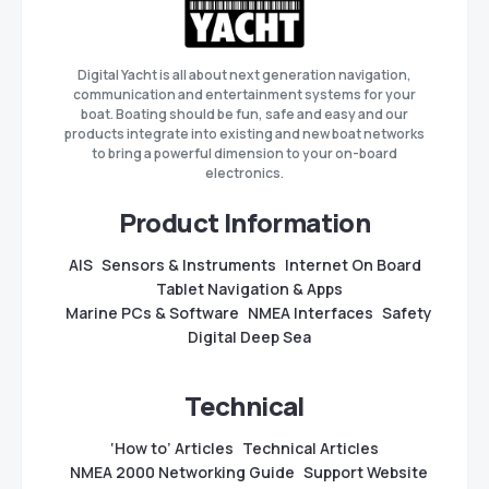
Digital Yacht is all about next generation navigation,
communication and entertainment systems for your
boat. Boating should be fun, safe and easy and our
products integrate into existing and new boat networks
to bring a powerful dimension to your on-board
electronics.
Product Information
AIS
Sensors & Instruments
Internet On Board
Tablet Navigation & Apps
Marine PCs & Software
NMEA Interfaces
Safety
Digital Deep Sea
Technical
‘How to’ Articles
Technical Articles
NMEA 2000 Networking Guide
Support Website