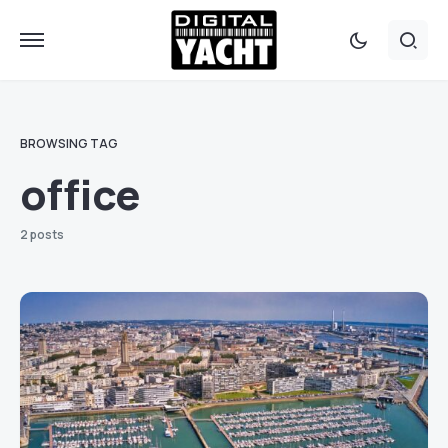
BROWSING TAG
office
2 posts