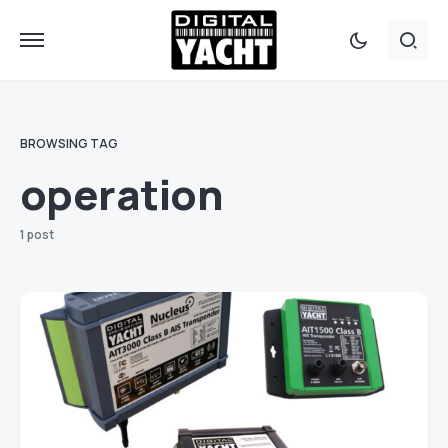
BROWSING TAG
operation
1 post