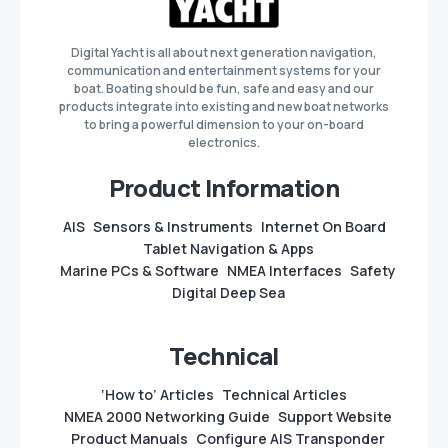
Digital Yacht is all about next generation navigation,
communication and entertainment systems for your
boat. Boating should be fun, safe and easy and our
products integrate into existing and new boat networks
to bring a powerful dimension to your on-board
electronics.
Product Information
AIS
Sensors & Instruments
Internet On Board
Tablet Navigation & Apps
Marine PCs & Software
NMEA Interfaces
Safety
Digital Deep Sea
Technical
‘How to’ Articles
Technical Articles
NMEA 2000 Networking Guide
Support Website
Product Manuals
Configure AIS Transponder