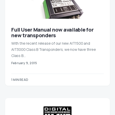
Full User Manual now available for
new transponders
With the recent release of our new AIT1500 and
AIT3000 Class B Transponders, we now have three
Class B…
February 9, 2015
1 MIN READ