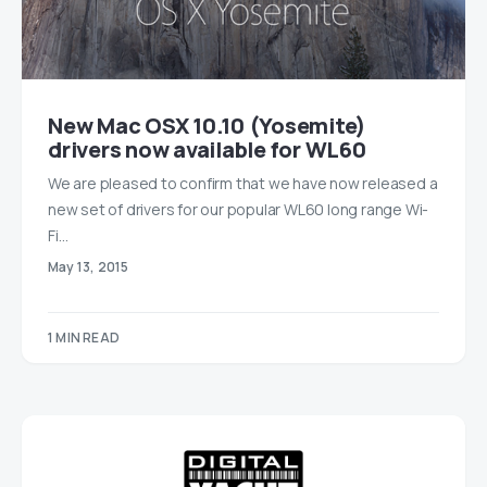
New Mac OSX 10.10 (Yosemite)
drivers now available for WL60
We are pleased to confirm that we have now released a
new set of drivers for our popular WL60 long range Wi-
Fi…
May 13, 2015
1 MIN READ