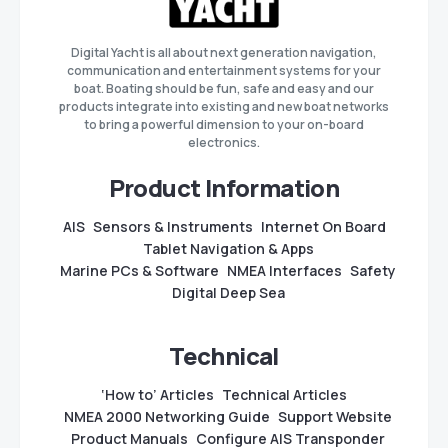
Digital Yacht is all about next generation navigation,
communication and entertainment systems for your
boat. Boating should be fun, safe and easy and our
products integrate into existing and new boat networks
to bring a powerful dimension to your on-board
electronics.
Product Information
AIS
Sensors & Instruments
Internet On Board
Tablet Navigation & Apps
Marine PCs & Software
NMEA Interfaces
Safety
Digital Deep Sea
Technical
‘How to’ Articles
Technical Articles
NMEA 2000 Networking Guide
Support Website
Product Manuals
Configure AIS Transponder