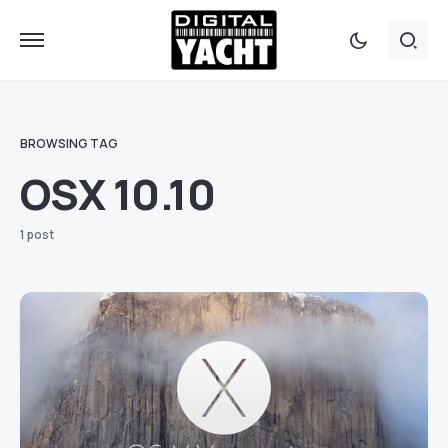
BROWSING TAG
OSX 10.10
1 post