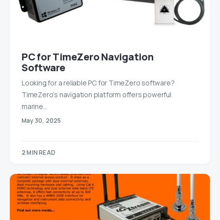
PC for TimeZero Navigation
Software
Looking for a reliable PC for TimeZero software?
TimeZero’s navigation platform offers powerful
marine…
May 30, 2025
2 MIN READ