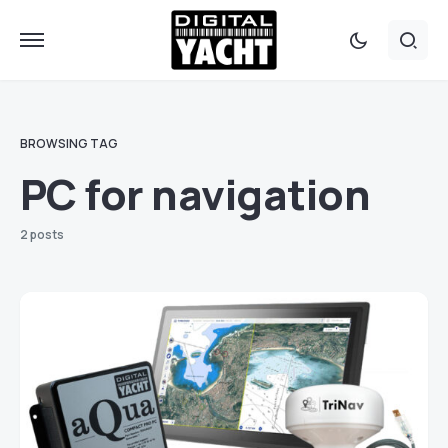
BROWSING TAG
PC for navigation
2 posts