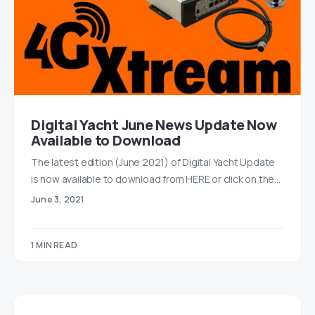
Digital Yacht June News Update Now
Available to Download
The latest edition (June 2021) of Digital Yacht Update
is now available to download from ​HERE or click on the…
June 3, 2021
1 MIN READ