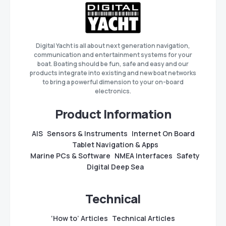
Digital Yacht is all about next generation navigation,
communication and entertainment systems for your
boat. Boating should be fun, safe and easy and our
products integrate into existing and new boat networks
to bring a powerful dimension to your on-board
electronics.
Product Information
AIS
Sensors & Instruments
Internet On Board
Tablet Navigation & Apps
Marine PCs & Software
NMEA Interfaces
Safety
Digital Deep Sea
Technical
‘How to’ Articles
Technical Articles