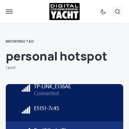
BROWSING TAG
personal hotspot
1 post