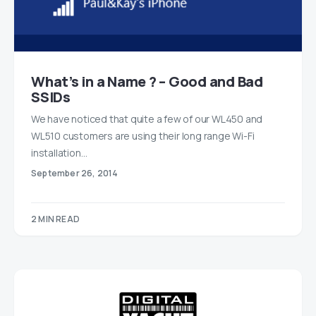
What’s in a Name ? – Good and Bad
SSIDs
We have noticed that quite a few of our WL450 and
WL510 customers are using their long range Wi-Fi
installation…
September 26, 2014
2 MIN READ