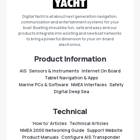
Digital Yacht is all about next generation navigation,
communication and entertainment systems for your
boat. Boating should be fun, safe and easy and our
products integrate into existing and new boat networks
to bring a powerful dimension to your on-board
electronics.
Product Information
AIS
Sensors & Instruments
Internet On Board
Tablet Navigation & Apps
Marine PCs & Software
NMEA Interfaces
Safety
Digital Deep Sea
Technical
‘How to’ Articles
Technical Articles
NMEA 2000 Networking Guide
Support Website
Product Manuals
Configure AIS Transponder