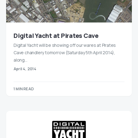
Digital Yacht at Pirates Cave
Digital Yacht will be showing off our wares at Pirates
Cave chandlery tomorrow (Saturday 5th April 2014),
along…
April 4, 2014
1 MIN READ