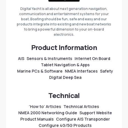
Digital Yacht is all about next generation navigation,
communication and entertainment systems for your
boat. Boating should be fun, safe and easy and our
products integrate into existing and new boat networks
to bring a powerful dimension to your on-board
electronics.
Product Information
AIS
Sensors & Instruments
Internet On Board
Tablet Navigation & Apps
Marine PCs & Software
NMEA Interfaces
Safety
Digital Deep Sea
Technical
‘How to’ Articles
Technical Articles
NMEA 2000 Networking Guide
Support Website
Product Manuals
Configure AIS Transponder
Configure 4G/5G Products