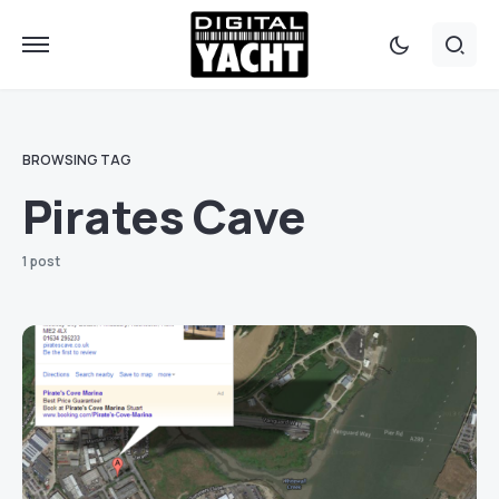
BROWSING TAG
Pirates Cave
1 post