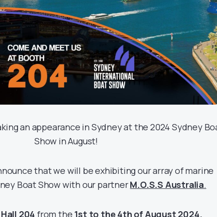
making an appearance in Sydney at the 2024 Sydney Bo
Show in August!
nounce that we will be exhibiting our array of marine
dney Boat Show with our partner
M.O.S.S Australia
.
n
Hall 204
from the
1st to the 4th of August 2024.