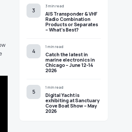
3 min read
AIS Transponder & VHF
Radio Combination
Products or Separates
– What’s Best?
now
1 min read
e
Catch the latest in
marine electronics in
Chicago – June 12-14
2026
1 min read
Digital Yacht is
exhibiting at Sanctuary
Cove Boat Show – May
2026