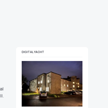
DIGITAL YACHT
al
l.