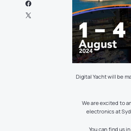
Digital Yacht will be 
We are excited to an
electronics at Sy
You can find us i