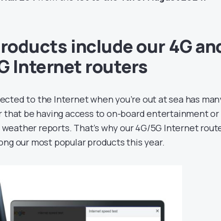
roducts include our 4G an
G Internet routers
ected to the Internet when you’re out at sea has man
 that be having access to on-board entertainment or
 weather reports. That’s why our 4G/5G Internet rout
ng our most popular products this year.