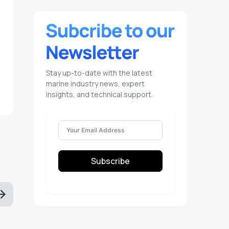
Stay up-to-date with the latest
marine industry news, expert
insights, and technical support.
Subscribe