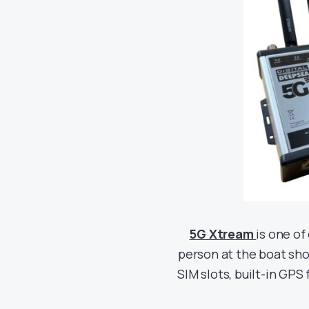
5G Xtream
is one of
person at the boat show
SIM slots, built-in GPS 