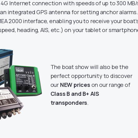
 4G Internet connection with speeds of up to 300 MB/
 an integrated GPS antenna for setting anchor alarms. 
EA 2000 interface, enabling you to receive your boat’
speed, heading, AIS, etc.) on your tablet or smartphon
The boat show will also be the
perfect opportunity to discover
our
NEW prices
on our range of
Class B and B+ AIS
transponders
.