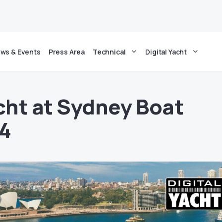
ws & Events
Press Area
Technical
Digital Yacht
acht at Sydney Boat
4