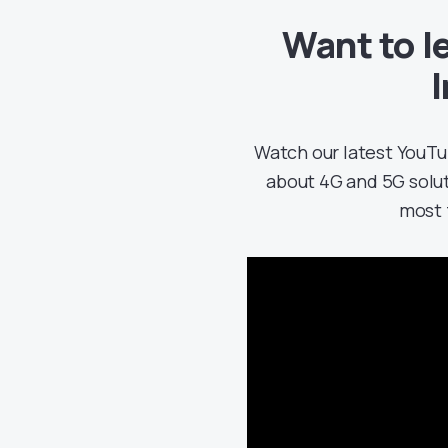
Want to l
Watch our latest YouTu
about 4G and 5G solu
most 