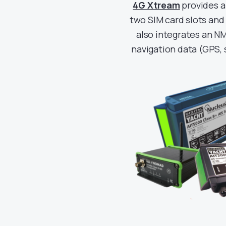
4G Xtream
provides a
two SIM card slots and
also integrates an NM
navigation data (GPS, 