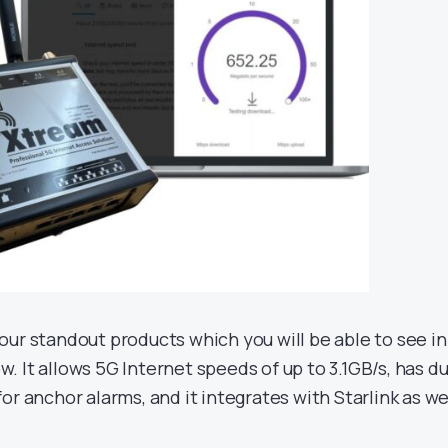
 our standout products which you will be able to see in
. It allows 5G Internet speeds of up to 3.1GB/s, has du
for anchor alarms, and it integrates with Starlink as wel