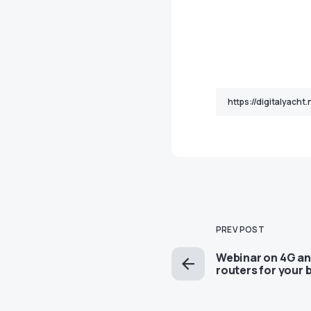
PREV POST
Webinar on 4G an
routers for your 