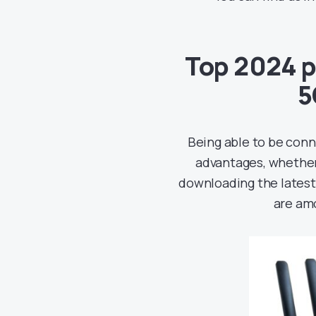
Top 2024 p
5
Being able to be conn
advantages, whether
downloading the latest
are amo