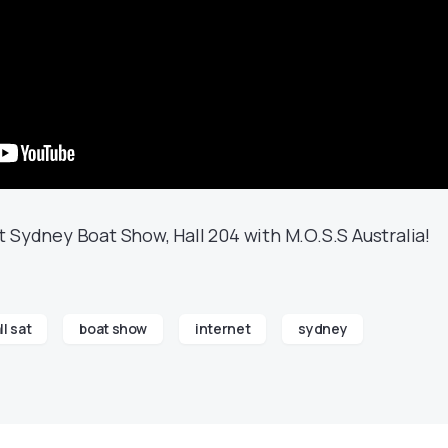
 Sydney Boat Show, Hall 204 with M.O.S.S Australia!
ll sat
boat show
internet
sydney