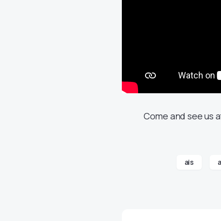
Come and see us at
ais
a