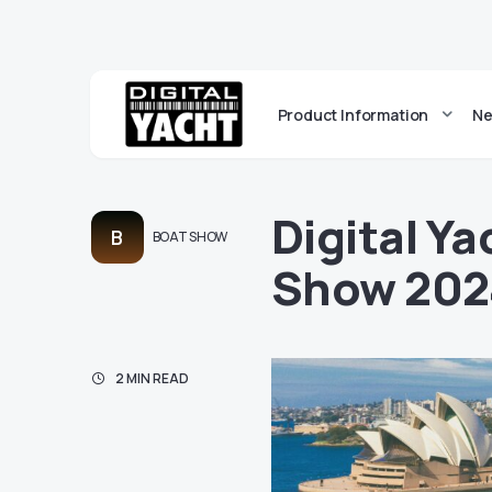
Product Information
Ne
Digital Y
B
BOAT SHOW
Show 202
2 MIN READ