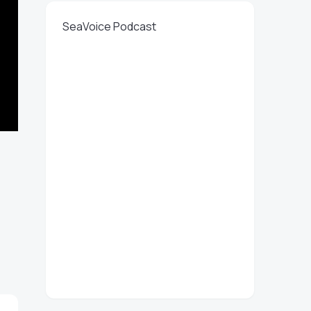
SeaVoice Podcast