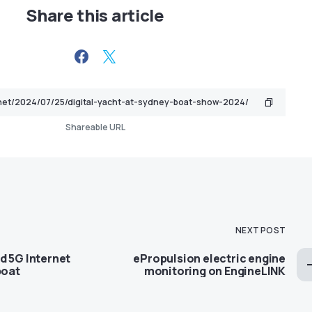
Share this article
Shareable URL
NEXT POST
d 5G Internet
ePropulsion electric engine
boat
monitoring on EngineLINK