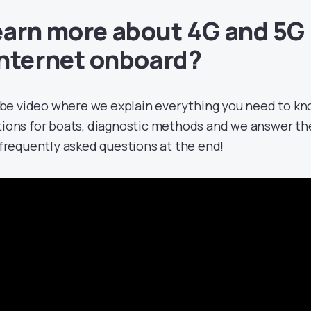
earn more about 4G and 5G
Internet onboard?
be video where we explain everything you need to k
tions for boats, diagnostic methods and we answer th
frequently asked questions at the end!