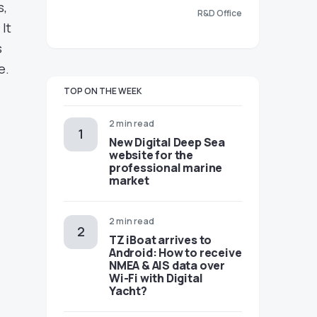
s,
R&D Office
It
s
e.
TOP ON THE WEEK
2 min read
New Digital Deep Sea
website for the
professional marine
market
2 min read
TZ iBoat arrives to
Android: How to receive
NMEA & AIS data over
Wi-Fi with Digital
Yacht?