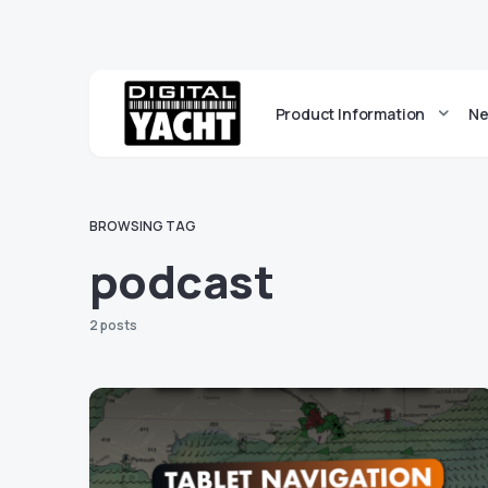
Product Information
Ne
BROWSING TAG
podcast
2 posts