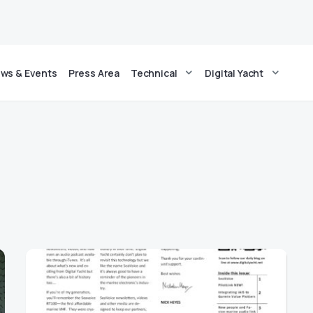
ws & Events
Press Area
Technical
Digital Yacht