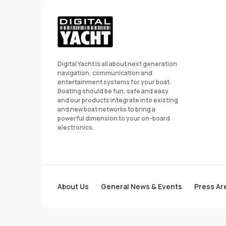
Digital Yacht is all about next generation
navigation, communication and
entertainment systems for your boat.
Boating should be fun, safe and easy
and our products integrate into existing
and new boat networks to bring a
powerful dimension to your on-board
electronics.
About Us
General News & Events
Press Ar