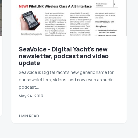
SeaVoice – Digital Yacht's new
newsletter, podcast and video
update
SeaVoice is Digital Yacht’s new generic name for
our newsletters, videos, and now even an audio
podcast…
May 24, 2013
1 MIN READ