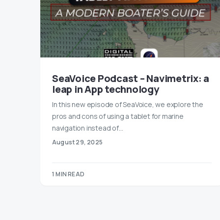
SeaVoice Podcast – Navimetrix: a
leap in App technology
In this new episode of SeaVoice, we explore the
pros and cons of using a tablet for marine
navigation instead of…
August 29, 2025
1 MIN READ