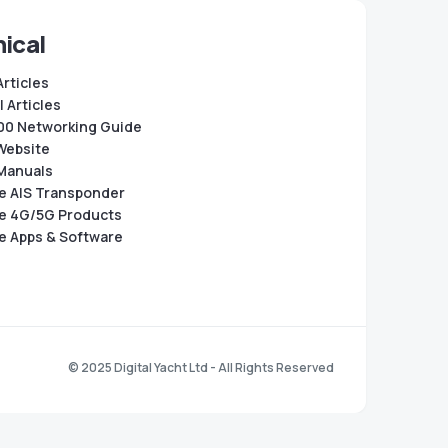
ical
Articles
 Articles
0 Networking Guide
Website
Manuals
e AIS Transponder
e 4G/5G Products
e Apps & Software
© 2025 Digital Yacht Ltd - All Rights Reserved