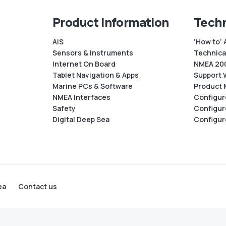
Product Information
Techn
AIS
‘How to’ 
Sensors & Instruments
Technical
Internet On Board
NMEA 200
Tablet Navigation & Apps
Support 
Marine PCs & Software
Product 
NMEA Interfaces
Configur
Safety
Configur
Digital Deep Sea
Configur
ea
Contact us