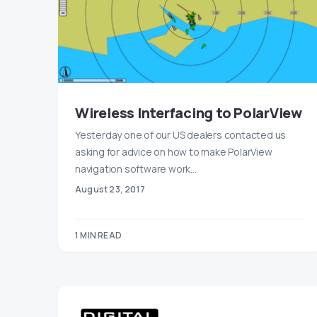
Wireless Interfacing to PolarView
Yesterday one of our US dealers contacted us
asking for advice on how to make PolarView
navigation software work…
August 23, 2017
1 MIN READ