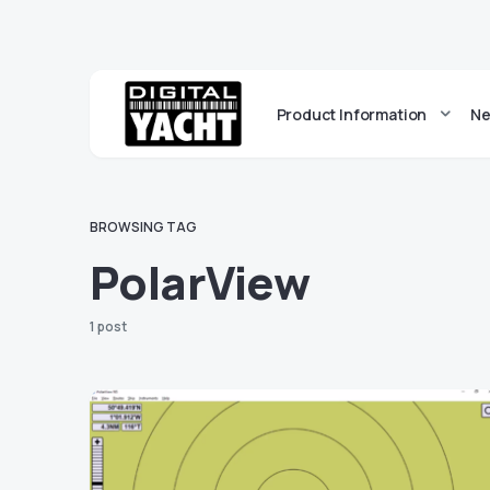
Product Information
Ne
BROWSING TAG
PolarView
1 post