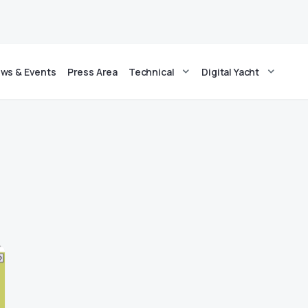
ws & Events
Press Area
Technical
Digital Yacht