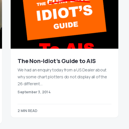
The Non-Idiot’s Guide to AIS
We had an enquiry today from a US Dealer about
why some chart plotters do not display all of the
26 different…
September 3, 2014
2 MIN READ