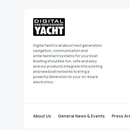
Digital Yacht is all about next generation
navigation, communication and
entertainment systems for your boat.
Boating should be fun, safe and easy
and our products integrate into existing
and new boat networks to bring a
powerful dimension to your on-board
electronics.
About Us
General News & Events
Press Ar