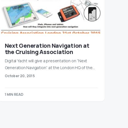
Next Generation Navigation at
the Cruising Association
Digital Yacht will give a presentation on “Next
Generation Navigation” at the London HQ of the…
October 20, 2015
1 MIN READ