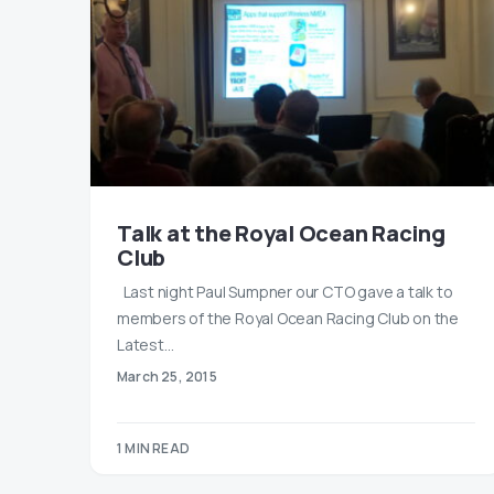
Talk at the Royal Ocean Racing
Club
Last night Paul Sumpner our CTO gave a talk to
members of the Royal Ocean Racing Club on the
Latest…
March 25, 2015
1 MIN READ