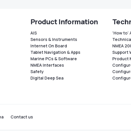
Product Information
Techn
AIS
‘How to’ 
Sensors & Instruments
Technical
Internet On Board
NMEA 200
Tablet Navigation & Apps
Support 
Marine PCs & Software
Product 
NMEA Interfaces
Configur
Safety
Configur
Digital Deep Sea
Configur
ea
Contact us