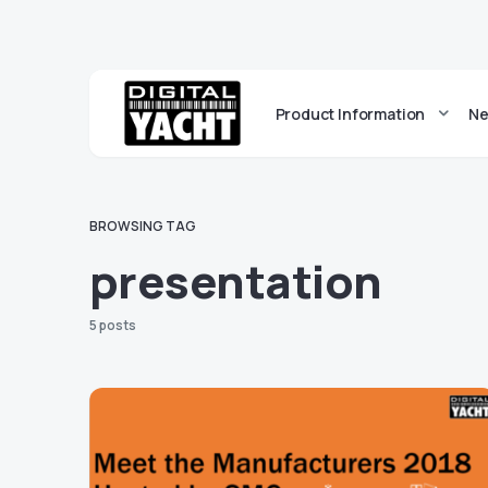
Product Information
Ne
BROWSING TAG
presentation
5 posts