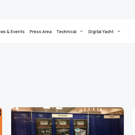
ws & Events
Press Area
Technical
Digital Yacht