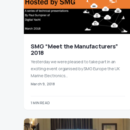
SMG “Meet the Manufacturers”
2018
Yesterday we were pleased to take part in an
exciting event organised by SMG Europe the UK
Marine Electronics…
March 9, 2018
1 MIN READ