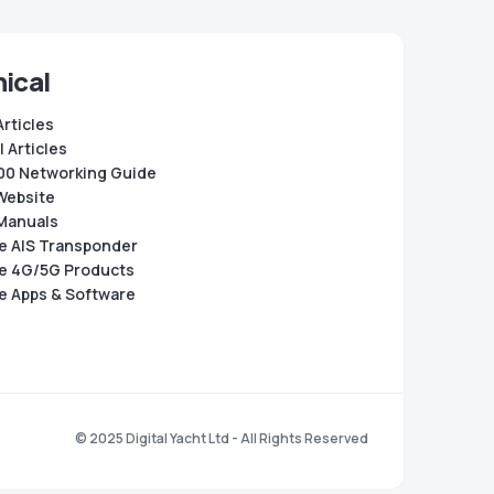
ical
Articles
 Articles
0 Networking Guide
Website
Manuals
e AIS Transponder
e 4G/5G Products
e Apps & Software
© 2025 Digital Yacht Ltd - All Rights Reserved