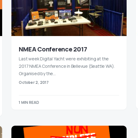
NMEA Conference 2017
Last week Digital Yacht were exhibiting at the
2017 NMEA Conference in Bellevue (Seattle WA).
Organised by the…
October 2, 2017
1 MIN READ