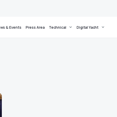
ws & Events
Press Area
Technical
Digital Yacht