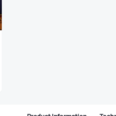
Product Information
Techn