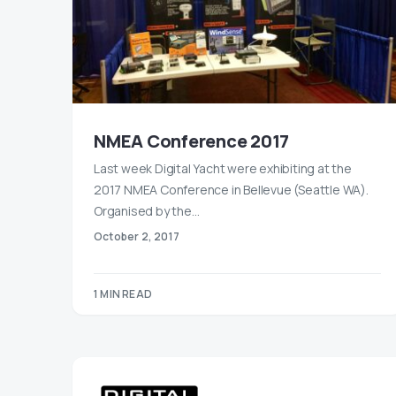
NMEA Conference 2017
Last week Digital Yacht were exhibiting at the
2017 NMEA Conference in Bellevue (Seattle WA).
Organised by the…
October 2, 2017
1 MIN READ