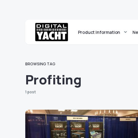
Product Information
Ne
BROWSING TAG
Profiting
1 post