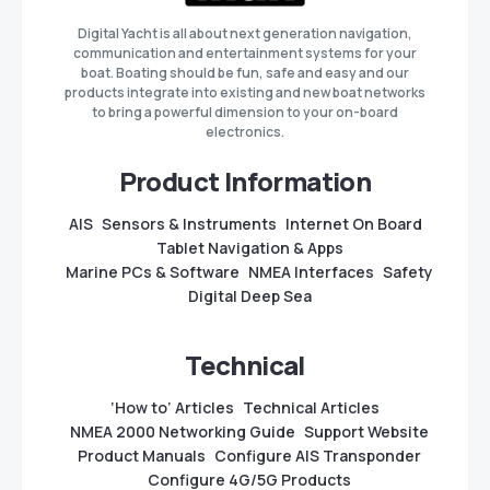
Digital Yacht is all about next generation navigation,
communication and entertainment systems for your
boat. Boating should be fun, safe and easy and our
products integrate into existing and new boat networks
to bring a powerful dimension to your on-board
electronics.
Product Information
AIS
Sensors & Instruments
Internet On Board
Tablet Navigation & Apps
Marine PCs & Software
NMEA Interfaces
Safety
Digital Deep Sea
Technical
‘How to’ Articles
Technical Articles
NMEA 2000 Networking Guide
Support Website
Product Manuals
Configure AIS Transponder
Configure 4G/5G Products