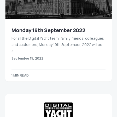
Monday 19th September 2022
For all the Digital Yacht team, family, friends, colleagues
and customers, Monday 19th September, 2022 will be
a…
September 15, 2022
1 MIN READ