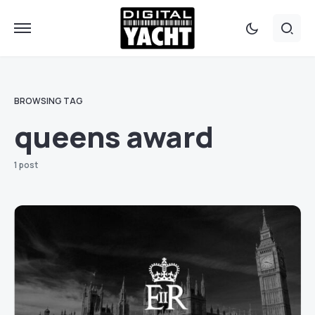
BROWSING TAG
queens award
1 post