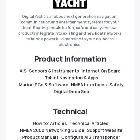
Digital Yacht is all about next generation navigation,
communication and entertainment systems for your
boat. Boating should be fun, safe and easy and our
products integrate into existing and new boat networks
to bring a powerful dimension to your on-board
electronics.
Product Information
AIS
Sensors & Instruments
Internet On Board
Tablet Navigation & Apps
Marine PCs & Software
NMEA Interfaces
Safety
Digital Deep Sea
Technical
‘How to’ Articles
Technical Articles
NMEA 2000 Networking Guide
Support Website
Product Manuals
Configure AIS Transponder