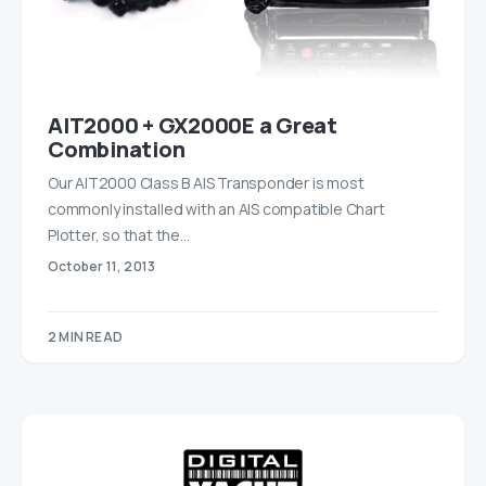
AIT2000 + GX2000E a Great
Combination
Our AIT2000 Class B AIS Transponder is most
commonly installed with an AIS compatible Chart
Plotter, so that the…
October 11, 2013
2 MIN READ