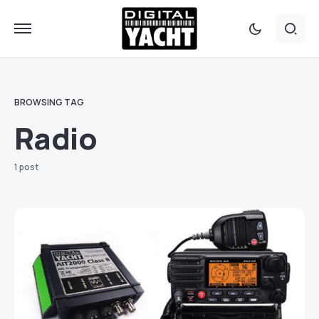
BROWSING TAG
Radio
1 post