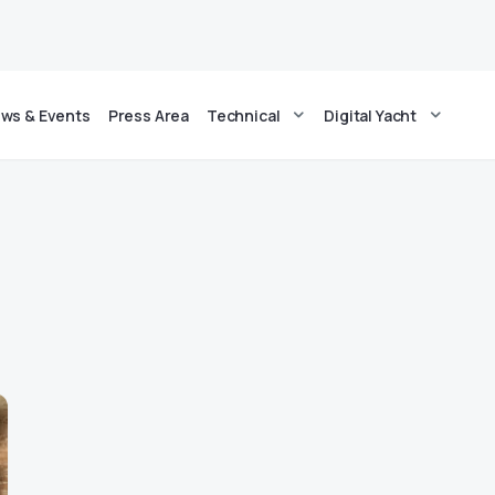
ws & Events
Press Area
Technical
Digital Yacht