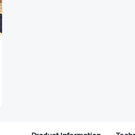
Product Information
Techn