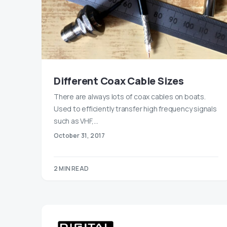
Different Coax Cable Sizes
There are always lots of coax cables on boats.
Used to efficiently transfer high frequency signals
such as VHF,…
October 31, 2017
2 MIN READ