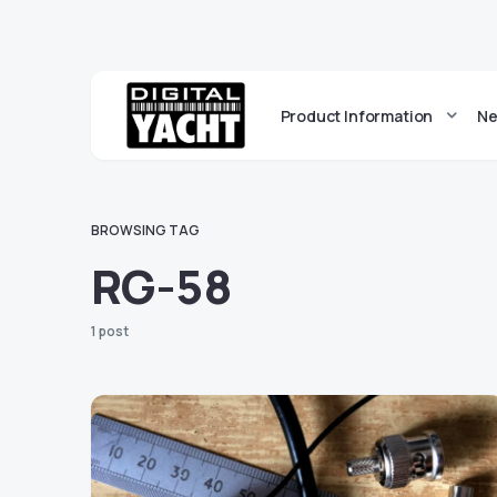
Product Information
Ne
BROWSING TAG
RG-58
1 post