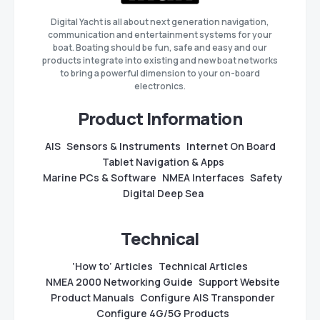
Digital Yacht is all about next generation navigation,
communication and entertainment systems for your
boat. Boating should be fun, safe and easy and our
products integrate into existing and new boat networks
to bring a powerful dimension to your on-board
electronics.
Product Information
AIS
Sensors & Instruments
Internet On Board
Tablet Navigation & Apps
Marine PCs & Software
NMEA Interfaces
Safety
Digital Deep Sea
Technical
‘How to’ Articles
Technical Articles
NMEA 2000 Networking Guide
Support Website
Product Manuals
Configure AIS Transponder
Configure 4G/5G Products