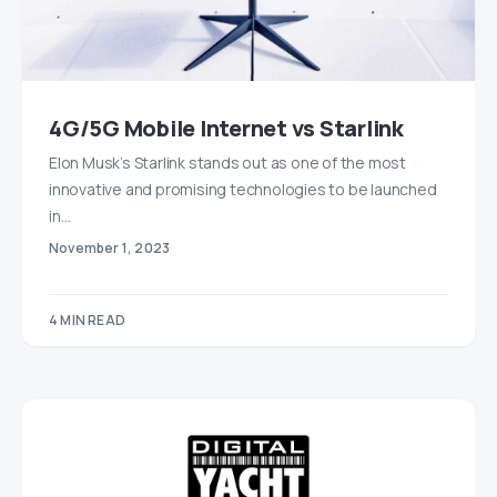
4G/5G Mobile Internet vs Starlink
Elon Musk’s Starlink stands out as one of the most
innovative and promising technologies to be launched
in…
November 1, 2023
4 MIN READ