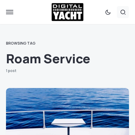
BROWSING TAG
Roam Service
1 post