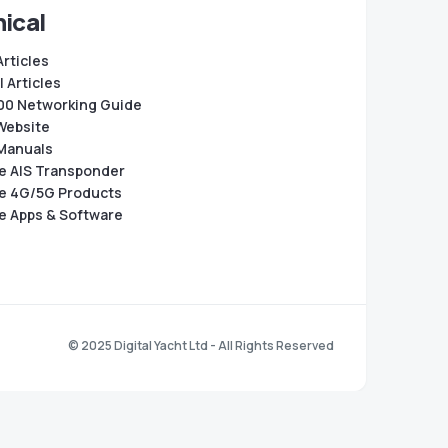
ical
Articles
 Articles
0 Networking Guide
Website
Manuals
e AIS Transponder
e 4G/5G Products
e Apps & Software
© 2025 Digital Yacht Ltd - All Rights Reserved