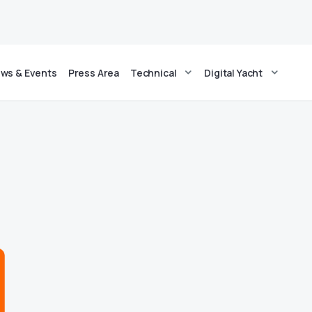
ws & Events
Press Area
Technical
Digital Yacht