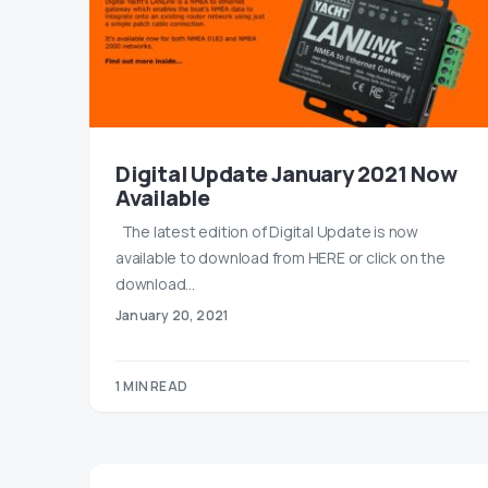
Digital Update January 2021 Now
Available
The latest edition of Digital Update is now
available to download from HERE or click on the
download…
January 20, 2021
1 MIN READ