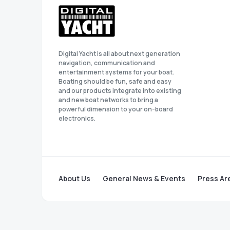
Digital Yacht is all about next generation
navigation, communication and
entertainment systems for your boat.
Boating should be fun, safe and easy
and our products integrate into existing
and new boat networks to bring a
powerful dimension to your on-board
electronics.
About Us
General News & Events
Press Ar