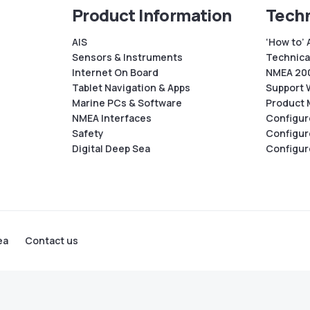
Product Information
Techn
AIS
‘How to’ 
Sensors & Instruments
Technical
Internet On Board
NMEA 200
Tablet Navigation & Apps
Support 
Marine PCs & Software
Product 
NMEA Interfaces
Configur
Safety
Configur
Digital Deep Sea
Configur
ea
Contact us