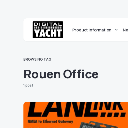
Product Information
Ne
BROWSING TAG
Rouen Office
1 post