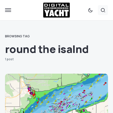
BROWSING TAG
round the isalnd
1 post