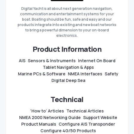
Digital Yacht is all about next generation navigation,
communication and entertainment systems for your
boat. Boating should be fun, safe and easy and our
products integrate into existing and new boat networks
to bring a powerful dimension to your on-board
electronics.
Product Information
AIS
Sensors & Instruments
Internet On Board
Tablet Navigation & Apps
Marine PCs & Software
NMEA Interfaces
Safety
Digital Deep Sea
Technical
‘How to’ Articles
Technical Articles
NMEA 2000 Networking Guide
Support Website
Product Manuals
Configure AIS Transponder
Configure 4G/5G Products