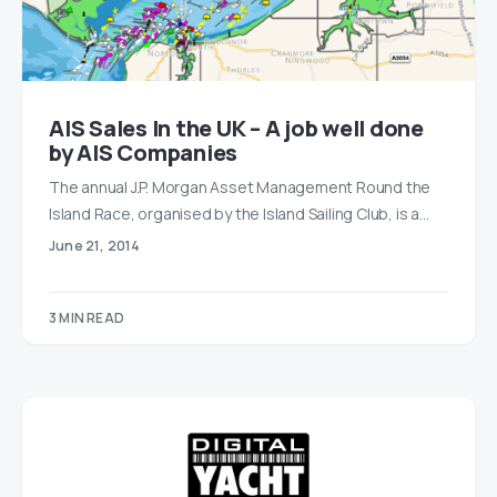
AIS Sales In the UK – A job well done
by AIS Companies
The annual J.P. Morgan Asset Management Round the
Island Race, organised by the Island Sailing Club, is a…
June 21, 2014
3 MIN READ