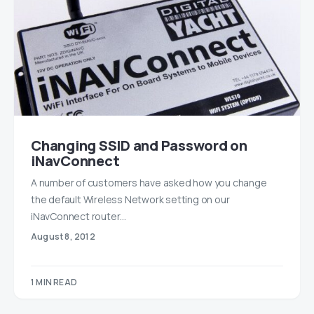
Changing SSID and Password on
iNavConnect
A number of customers have asked how you change
the default Wireless Network setting on our
iNavConnect router…
August 8, 2012
1 MIN READ