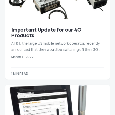
Important Update for our 4G
Products
AT&T, the large US mobile network operator, recently
announced that they would be switching off their 3G…
March 4, 2022
1 MIN READ