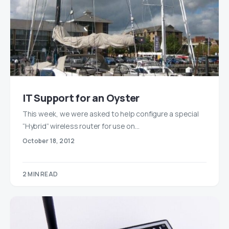
IT Support for an Oyster
This week, we were asked to help configure a special
“Hybrid” wireless router for use on…
October 18, 2012
2 MIN READ