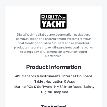
Digital Yacht is all about next generation navigation,
communication and entertainment systems for your
boat. Boating should be fun, safe and easy and our
products integrate into existing and new boat networks
to bring a powerful dimension to your on-board
electronics.
Product Information
AIS
Sensors & Instruments
Internet On Board
Tablet Navigation & Apps
Marine PCs & Software
NMEA Interfaces
Safety
Digital Deep Sea
Technical