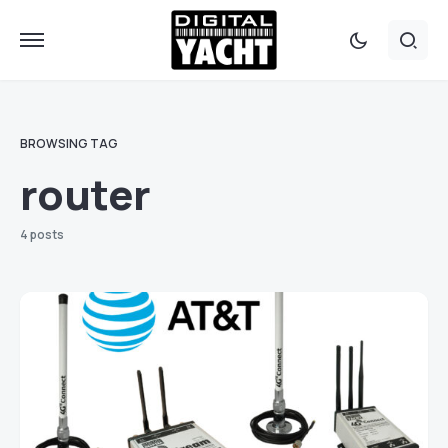
BROWSING TAG
router
4 posts