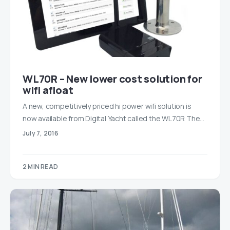
WL70R – New lower cost solution for
wifi afloat
A new, competitively priced hi power wifi solution is
now available from Digital Yacht called the WL70R The…
July 7, 2016
2 MIN READ