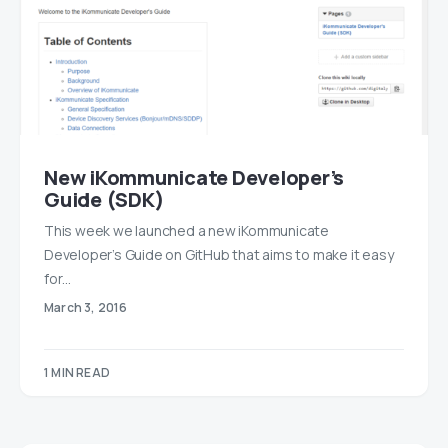
New iKommunicate Developer’s
Guide (SDK)
This week we launched a new iKommunicate
Developer’s Guide on GitHub that aims to make it easy
for…
March 3, 2016
1 MIN READ