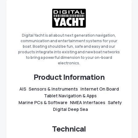
Digital Yacht is all about next generation navigation,
communication and entertainment systems for your
boat. Boating should be fun, safe and easy and our
products integrate into existing and new boat networks
to bring a powerful dimension to your on-board
electronics.
Product Information
AIS
Sensors & Instruments
Internet On Board
Tablet Navigation & Apps
Marine PCs & Software
NMEA Interfaces
Safety
Digital Deep Sea
Technical