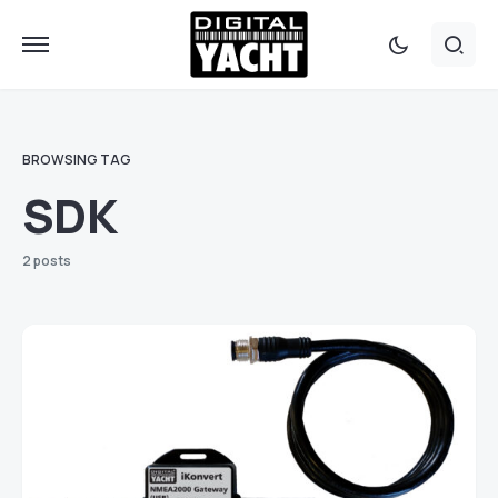
BROWSING TAG
SDK
2 posts