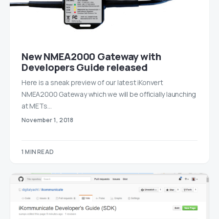
New NMEA2000 Gateway with
Developers Guide released
Here is a sneak preview of our latest iKonvert
NMEA2000 Gateway which we will be officially launching
at METs…
November 1, 2018
1 MIN READ