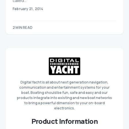
called…
February 21, 2014
2 MIN READ
Digital Yacht is all about next generation navigation,
communication and entertainment systems for your
boat. Boating should be fun, safe and easy and our
products integrate into existing and new boat networks
to bring a powerful dimension to your on-board
electronics.
Product Information