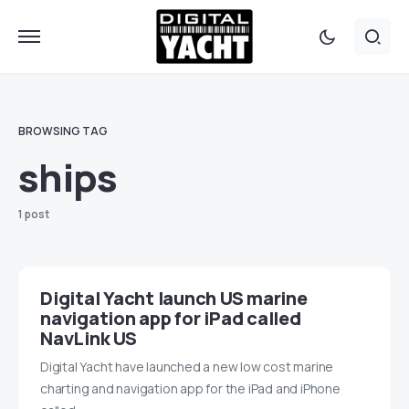
BROWSING TAG
ships
1 post
Digital Yacht launch US marine
navigation app for iPad called
NavLink US
Digital Yacht have launched a new low cost marine
charting and navigation app for the iPad and iPhone