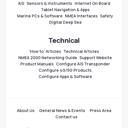
AIS
Sensors & Instruments
Internet On Board
Tablet Navigation & Apps
Marine PCs & Software
NMEA Interfaces
Safety
Digital Deep Sea
Technical
‘How to’ Articles
Technical Articles
NMEA 2000 Networking Guide
Support Website
Product Manuals
Configure AIS Transponder
Configure 4G/5G Products
Configure Apps & Software
About Us
General News & Events
Press Area
Contact us