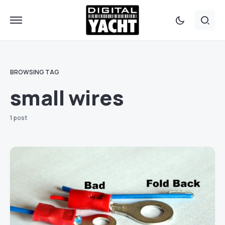
BROWSING TAG
small wires
1 post