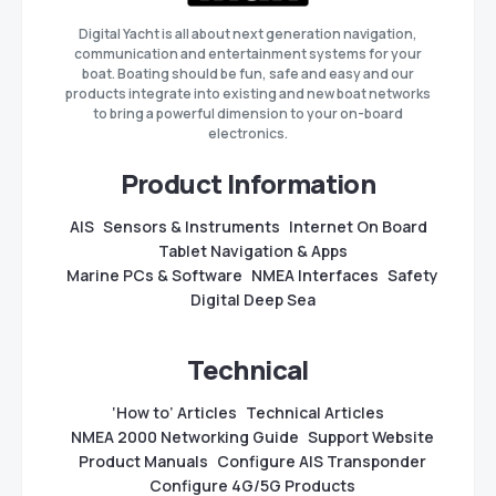
Digital Yacht is all about next generation navigation,
communication and entertainment systems for your
boat. Boating should be fun, safe and easy and our
products integrate into existing and new boat networks
to bring a powerful dimension to your on-board
electronics.
Product Information
AIS
Sensors & Instruments
Internet On Board
Tablet Navigation & Apps
Marine PCs & Software
NMEA Interfaces
Safety
Digital Deep Sea
Technical
‘How to’ Articles
Technical Articles
NMEA 2000 Networking Guide
Support Website
Product Manuals
Configure AIS Transponder
Configure 4G/5G Products