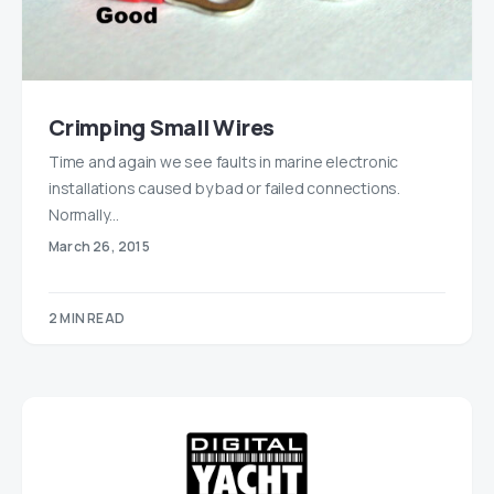
Crimping Small Wires
Time and again we see faults in marine electronic
installations caused by bad or failed connections.
Normally…
March 26, 2015
2 MIN READ