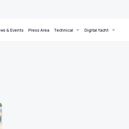
ws & Events
Press Area
Technical
Digital Yacht