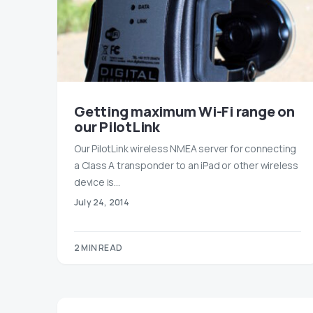
Getting maximum Wi-Fi range on
our PilotLink
Our PilotLink wireless NMEA server for connecting
a Class A transponder to an iPad or other wireless
device is…
July 24, 2014
2 MIN READ