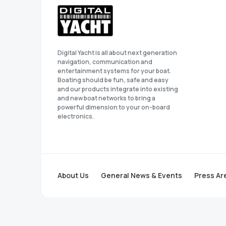
Digital Yacht is all about next generation
navigation, communication and
entertainment systems for your boat.
Boating should be fun, safe and easy
and our products integrate into existing
and new boat networks to bring a
powerful dimension to your on-board
electronics.
About Us
General News & Events
Press Ar