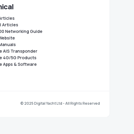
ical
Articles
 Articles
0 Networking Guide
Website
Manuals
e AIS Transponder
e 4G/5G Products
e Apps & Software
© 2025 Digital Yacht Ltd - All Rights Reserved