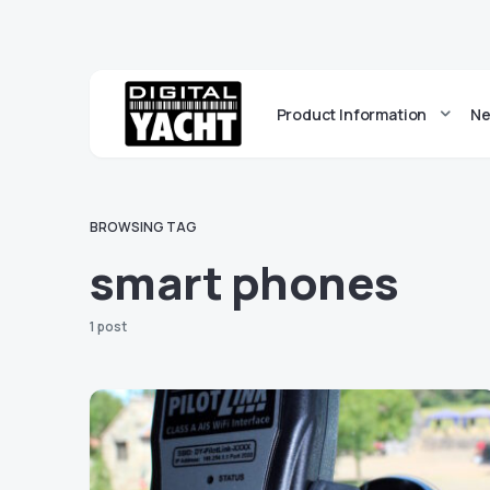
Product Information
Ne
BROWSING TAG
smart phones
1 post