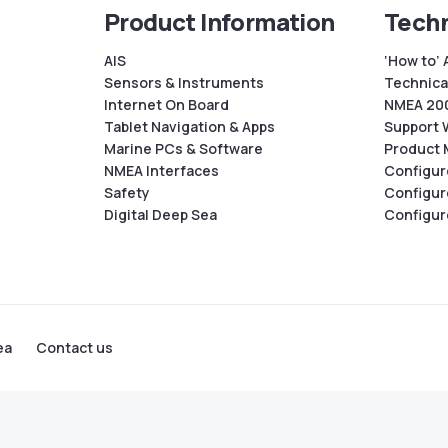
Product Information
Techn
AIS
‘How to’ 
Sensors & Instruments
Technical
Internet On Board
NMEA 200
Tablet Navigation & Apps
Support 
Marine PCs & Software
Product 
NMEA Interfaces
Configur
Safety
Configur
Digital Deep Sea
Configur
ea
Contact us