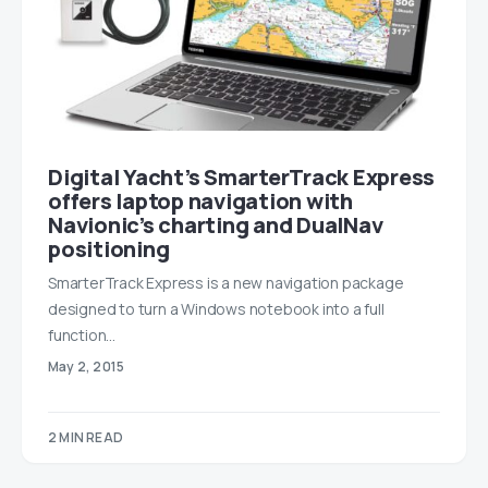
Digital Yacht’s SmarterTrack Express
offers laptop navigation with
Navionic’s charting and DualNav
positioning
SmarterTrack Express is a new navigation package
designed to turn a Windows notebook into a full
function…
May 2, 2015
2 MIN READ