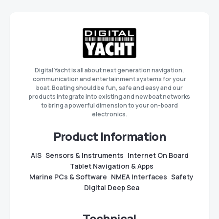
Digital Yacht is all about next generation navigation,
communication and entertainment systems for your
boat. Boating should be fun, safe and easy and our
products integrate into existing and new boat networks
to bring a powerful dimension to your on-board
electronics.
Product Information
AIS
Sensors & Instruments
Internet On Board
Tablet Navigation & Apps
Marine PCs & Software
NMEA Interfaces
Safety
Digital Deep Sea
Technical