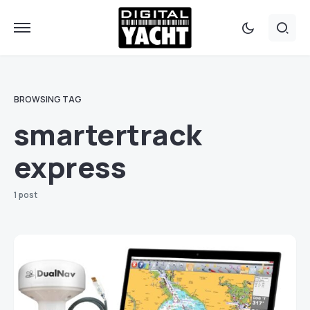
BROWSING TAG
smartertrack
express
1 post