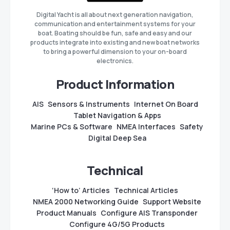
Digital Yacht is all about next generation navigation,
communication and entertainment systems for your
boat. Boating should be fun, safe and easy and our
products integrate into existing and new boat networks
to bring a powerful dimension to your on-board
electronics.
Product Information
AIS
Sensors & Instruments
Internet On Board
Tablet Navigation & Apps
Marine PCs & Software
NMEA Interfaces
Safety
Digital Deep Sea
Technical
‘How to’ Articles
Technical Articles
NMEA 2000 Networking Guide
Support Website
Product Manuals
Configure AIS Transponder
Configure 4G/5G Products