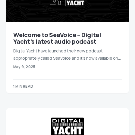
Welcome to SeaVoice – Digital
Yacht’s latest audio podcast
Digital Yacht have launched their new podcast
appropriately called SeaVoice and it’s now available on…
May 9, 2025
1 MIN READ