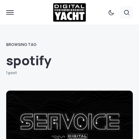
BROWSING TAG
spotify
1 post