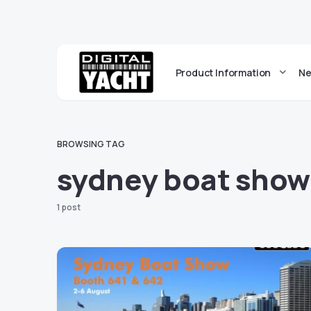
Product Information
Ne
BROWSING TAG
sydney boat show
1 post