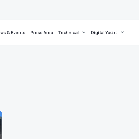
ws & Events
Press Area
Technical
Digital Yacht