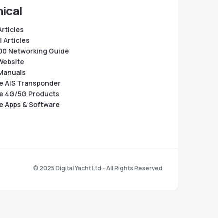
ical
Articles
 Articles
0 Networking Guide
Website
Manuals
e AIS Transponder
e 4G/5G Products
e Apps & Software
© 2025 Digital Yacht Ltd - All Rights Reserved