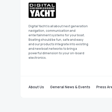
Digital Yacht is all about next generation
navigation, communication and
entertainment systems for your boat.
Boating should be fun, safe and easy
and our products integrate into existing
and new boat networks to bring a
powerful dimension to your on-board
electronics.
About Us
General News & Events
Press Ar