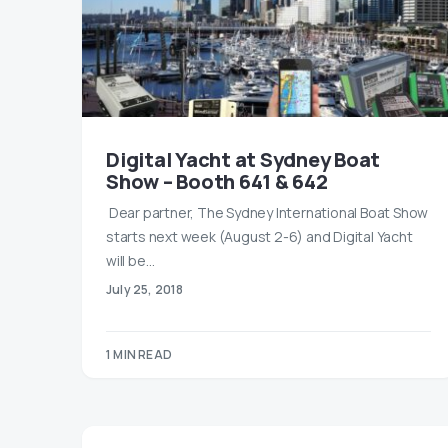
Digital Yacht at Sydney Boat
Show – Booth 641 & 642
​ Dear partner, ​The Sydney International Boat Show
starts next week (August 2-6) and Digital Yacht
will be…
July 25, 2018
1 MIN READ