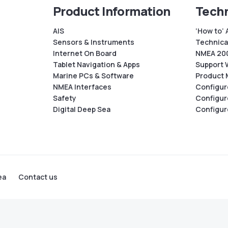
Product Information
Techn
AIS
‘How to’ 
Sensors & Instruments
Technical
Internet On Board
NMEA 200
Tablet Navigation & Apps
Support 
Marine PCs & Software
Product 
NMEA Interfaces
Configur
Safety
Configur
Digital Deep Sea
Configur
ea
Contact us