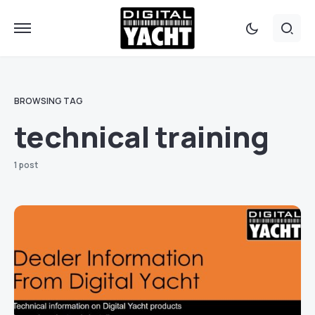
BROWSING TAG
technical training
1 post