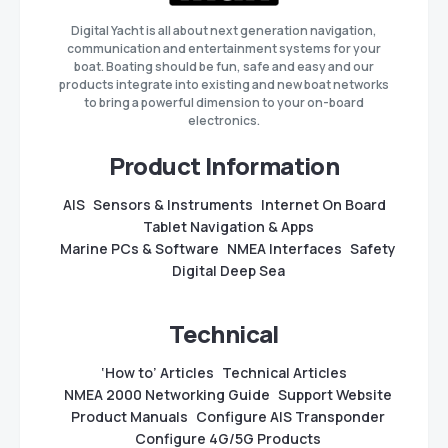
Digital Yacht is all about next generation navigation,
communication and entertainment systems for your
boat. Boating should be fun, safe and easy and our
products integrate into existing and new boat networks
to bring a powerful dimension to your on-board
electronics.
Product Information
AIS
Sensors & Instruments
Internet On Board
Tablet Navigation & Apps
Marine PCs & Software
NMEA Interfaces
Safety
Digital Deep Sea
Technical
‘How to’ Articles
Technical Articles
NMEA 2000 Networking Guide
Support Website
Product Manuals
Configure AIS Transponder
Configure 4G/5G Products