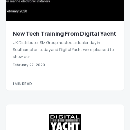
New Tech Training From Digital Yacht
UK Distributor SM Group hosted a dealer day in
Southampton today and Digital Yacht were pleased to
show our…
February 27, 2020
1 MIN READ